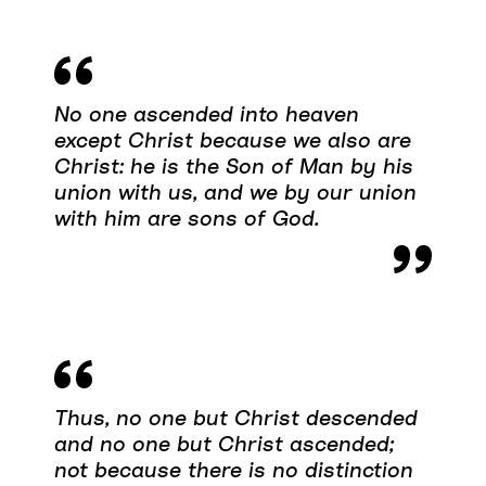
No one ascended into heaven
except Christ because we also are
Christ: he is the Son of Man by his
union with us, and we by our union
with him are sons of God.
Thus, no one but Christ descended
and no one but Christ ascended;
not because there is no distinction