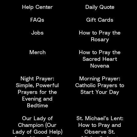
Help Center
Daily Quote
FAQs
Gift Cards
Jobs
How to Pray the
Rosary
Merch
How to Pray the
Sacred Heart
Novena
Night Prayer:
Morning Prayer:
Simple, Powerful
Catholic Prayers to
Prayers for the
Start Your Day
Evening and
Bedtime
Our Lady of
St. Michael’s Lent:
Champion (Our
How to Pray and
Lady of Good Help)
Observe St.