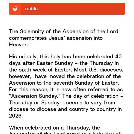
reddit
The Solemnity of the Ascension of the Lord
commemorates Jesus’ ascension into
Heaven.
Historically, this holy has been celebrated 40
days after Easter Sunday – the Thursday in
the sixth week of Easter. Most U.S. dioceses,
however, have moved the celebration of the
Ascension to the seventh Sunday of Easter.
For this reason, it is now often referred to as
“Ascension Sunday.” The day of celebration –
Thursday or Sunday – seems to vary from
diocese to diocese and country to country in
2026.
When celebrated on a Thursday, the