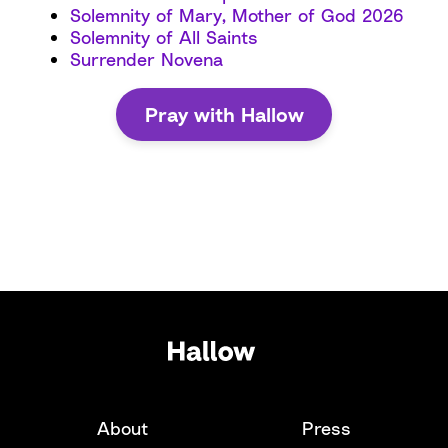
Solemnity of Mary, Mother of God 2026
Solemnity of All Saints
Surrender Novena
Pray with Hallow
About
Press