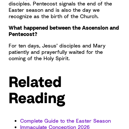
disciples. Pentecost signals the end of the
Easter season and is also the day we
recognize as the birth of the Church.
What happened between the Ascension and
Pentecost?
For ten days, Jesus’ disciples and Mary
patiently and prayerfully waited for the
coming of the Holy Spirit.
Related
Reading
Complete Guide to the Easter Season
Immaculate Conception 2026