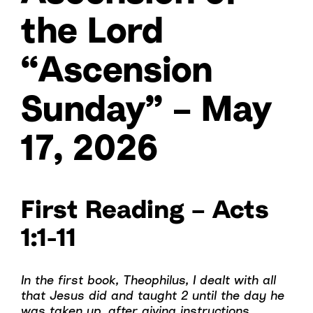
the Lord
“Ascension
Sunday” – May
17, 2026
First Reading – Acts
1:1-11
In the first book, Theophilus, I dealt with all
that Jesus did and taught 2 until the day he
was taken up, after giving instructions