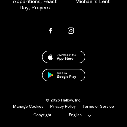
Apparitions, Feast
Michael’s Lent
Day, Prayers
© 2026 Hallow, Inc.
Manage Cookies
Privacy Policy
Terms of Service
Copyright
English