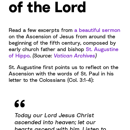
of the Lord
Read a few excerpts from
a beautiful sermon
on the Ascension of Jesus from around the
beginning of the fifth century, composed by
early church father and bishop
St. Augustine
of Hippo
.
(Source:
Vatican Archives
)
St. Augustine first points us to reflect on the
Ascension with the words of St. Paul in his
letter to the Colossians (Col. 3:1-4):
Today our Lord Jesus Christ
ascended into heaven; let our
hearts ascend with him. Listen to