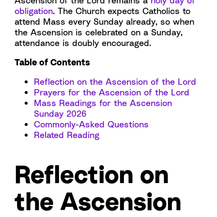
Ascension of the Lord remains a
holy day of
obligation
. The Church expects Catholics to
attend Mass every Sunday already, so when
the Ascension is celebrated on a Sunday,
attendance is doubly encouraged.
Table of Contents
Reflection on the Ascension of the Lord
Prayers for the Ascension of the Lord
Mass Readings for the Ascension
Sunday 2026
Commonly-Asked Questions
Related Reading
Reflection on
the Ascension