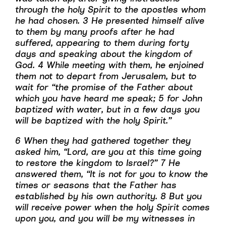
through the holy Spirit to the apostles whom
he had chosen. 3 He presented himself alive
to them by many proofs after he had
suffered, appearing to them during forty
days and speaking about the kingdom of
God. 4 While meeting with them, he enjoined
them not to depart from Jerusalem, but to
wait for “the promise of the Father about
which you have heard me speak; 5 for John
baptized with water, but in a few days you
will be baptized with the holy Spirit.”
6 When they had gathered together they
asked him, “Lord, are you at this time going
to restore the kingdom to Israel?” 7 He
answered them, “It is not for you to know the
times or seasons that the Father has
established by his own authority. 8 But you
will receive power when the holy Spirit comes
upon you, and you will be my witnesses in