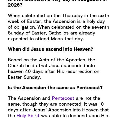
2026?
When celebrated on the Thursday in the sixth
week of Easter, the Ascension is a holy day
of obligation. When celebrated on the seventh
Sunday of Easter, Catholics are already
expected to attend Mass that day.
When did Jesus ascend into Heaven?
Based on the Acts of the Apostles, the
Church holds that Jesus ascended into
heaven 40 days after His resurrection on
Easter Sunday.
Is the Ascension the same as Pentecost?
The Ascension and
Pentecost
are not the
same, though they are connected. It was 10
days after Jesus’ Ascension into Heaven that
the
Holy Spirit
was able to descend upon His