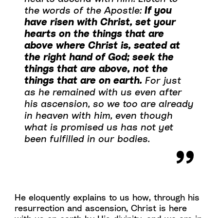
the words of the Apostle:
If you
have risen with Christ, set your
hearts on the things that are
above where Christ is, seated at
the right hand of God; seek the
things that are above, not the
things that are on earth.
For just
as he remained with us even after
his ascension, so we too are already
in heaven with him, even though
what is promised us has not yet
been fulfilled in our bodies.
He eloquently explains to us how, through his
resurrection and ascension, Christ is here