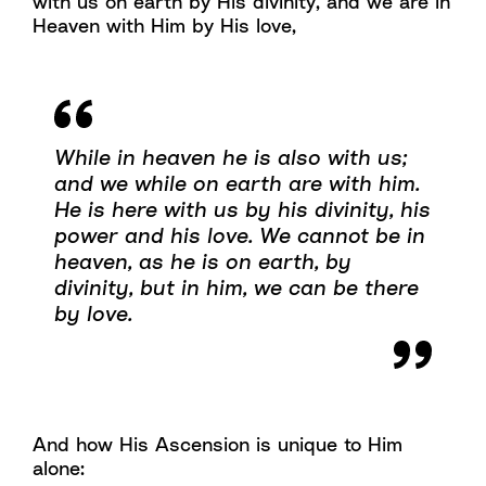
with us on earth by His divinity, and we are in
Heaven with Him by His love,
While in heaven he is also with us;
and we while on earth are with him.
He is here with us by his divinity, his
power and his love. We cannot be in
heaven, as he is on earth, by
divinity, but in him, we can be there
by love.
And how His Ascension is unique to Him
alone: