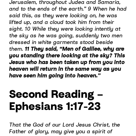
Jerusalem, throughout Judea and Samaria,
and to the ends of the earth.” 9 When he had
said this, as they were looking on, he was
lifted up, and a cloud took him from their
sight. 10 While they were looking intently at
the sky as he was going, suddenly two men
dressed in white garments stood beside
them.
11 They said, “Men of Galilee, why are
you standing there looking at the sky? This
Jesus who has been taken up from you into
heaven will return in the same way as you
have seen him going into heaven.”
Second Reading –
Ephesians 1:17-23
That the God of our Lord Jesus Christ, the
Father of glory, may give you a spirit of