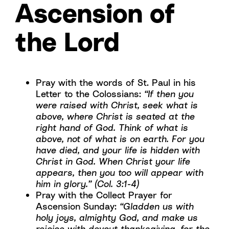
Ascension of
the Lord
Pray with the words of St. Paul in his
Letter to the Colossians:
“If then you
were raised with Christ, seek what is
above, where Christ is seated at the
right hand of God. Think of what is
above, not of what is on earth. For you
have died, and your life is hidden with
Christ in God. When Christ your life
appears, then you too will appear with
him in glory.” (Col. 3:1-4)
Pray with the Collect Prayer for
Ascension Sunday:
“Gladden us with
holy joys, almighty God, and make us
rejoice with devout thanksgiving, for the