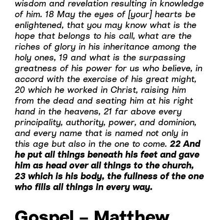
wisdom and revelation resulting in knowledge
of him. 18 May the eyes of [your] hearts be
enlightened, that you may know what is the
hope that belongs to his call, what are the
riches of glory in his inheritance among the
holy ones, 19 and what is the surpassing
greatness of his power for us who believe, in
accord with the exercise of his great might,
20 which he worked in Christ, raising him
from the dead and seating him at his right
hand in the heavens, 21 far above every
principality, authority, power, and dominion,
and every name that is named not only in
this age but also in the one to come.
22 And
he put all things beneath his feet and gave
him as head over all things to the church,
23 which is his body, the fullness of the one
who fills all things in every way.
Gospel – Matthew