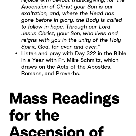
Ascension of Christ your Son is our
exaltation, and, where the Head has
gone before in glory, the Body is called
to follow in hope. Through our Lord
Jesus Christ, your Son, who lives and
reigns with you in the unity of the Holy
Spirit, God, for ever and ever.”
Listen and pray with Day 322 in the Bible
in a Year with Fr. Mike Schmitz, which
draws on the Acts of the Apostles,
Romans, and Proverbs.
Mass Readings
for the
Ascension of