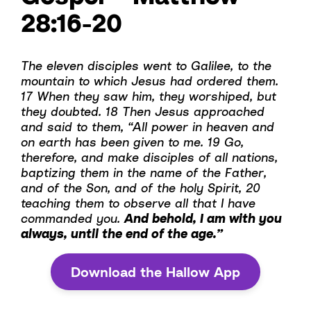
28:16-20
The eleven disciples went to Galilee, to the
mountain to which Jesus had ordered them.
17 When they saw him, they worshiped, but
they doubted. 18 Then Jesus approached
and said to them, “All power in heaven and
on earth has been given to me. 19 Go,
therefore, and make disciples of all nations,
baptizing them in the name of the Father,
and of the Son, and of the holy Spirit, 20
teaching them to observe all that I have
commanded you.
And behold, I am with you
always, until the end of the age.”
Download the Hallow App