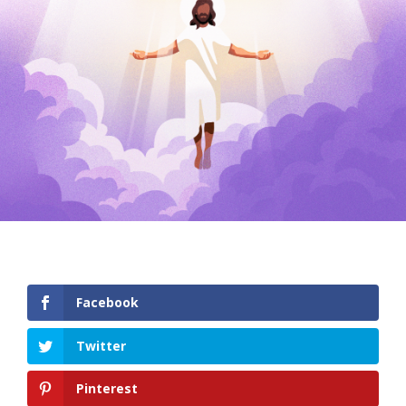
Facebook
Twitter
Pinterest