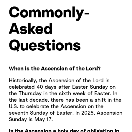
Commonly-
Asked
Questions
When is the Ascension of the Lord?
Historically, the Ascension of the Lord is
celebrated 40 days after Easter Sunday on
the Thursday in the sixth week of Easter. In
the last decade, there has been a shift in the
U.S. to celebrate the Ascension on the
seventh Sunday of Easter. In 2026, Ascension
Sunday is May 17.
Is the Ascension a holy day of obligation in