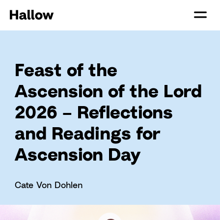
Feast of the
Ascension of the Lord
2026 – Reflections
and Readings for
Ascension Day
Cate Von Dohlen