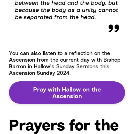
between the head and the body, but
because the body as a unity cannot
be separated from the head.
You can also listen to a reflection on the
Ascension from the current day with Bishop
Barron in Hallow’s Sunday Sermons this
Ascension Sunday 2024.
Pray with Hallow on the
Ascension
Prayers for the