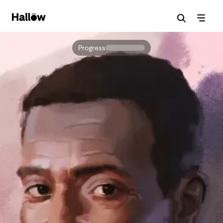
Progress