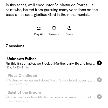
In this series, we'll encounter St. Martín de Porres – a
saint who, barred from pursuing many vocations on the
basis of his race, glorified God in the most menial,
unpleasant tasks as well as in miraculous healings of the
sick.
Play All
Favorite
Share
7 sessions
Unknown Father
1
In this first chapter, we’ll look at Martín’s early life and how he was shaped by three things he encountered on the day of his birth.
Day 1
10-14 min
Pious Childhood
2
Yesterday we learned about Martín’s childhood poverty and “unknown” father. Today, we take a look at how Martín responded to these circumstances with a precocious sense of charity and devotion to God.
Day 2
6-11 min
Saint of the Broom
3
Today, we’ll see how Martín became a lay servant of the Dominican Order, combatting the racism he encountered with disarming kindness and a single-minded commitment to God.
Day 3
6-11 min