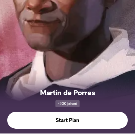
Martín de Porres
49.3K joined
Start Plan