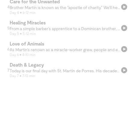
Care for the Unwanted
4
Brother Martín is known as the “apostle of charity.” We'll hear today how he earned this title by his constant care for others, especially people deemed unworthy or unimportant.
Day 4
6-12 min
Healing Miracles
5
From a simple barber’s apprentice to a Dominican brother, Martín de Porres soon became a fixture of Lima society. Today we’ll learn about his giftedness as a healer.
Day 5
5-12 min
Love of Animals
6
As Martín’s renown as a miracle-worker grew, people and even animals came from all over to seek his blessing. In this chapter, we'll hear stories of the unique ways he cared for God's creation.
Day 6
4-10 min
Death & Legacy
7
Today is our final day with St. Martín de Porres. His decades of humble service left a legacy of love for those who knew him and for those who continue to learn about him today.
Day 7
7-13 min