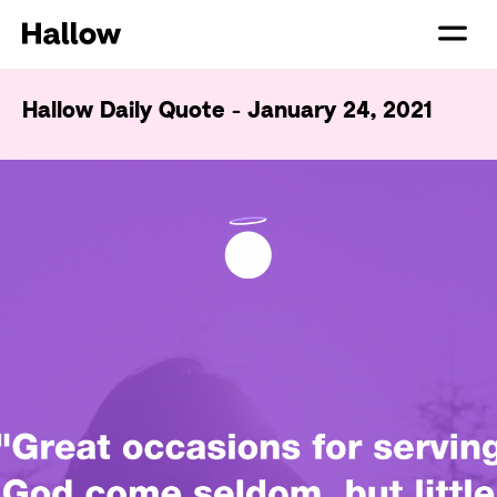
Hallow Daily Quote - January 24, 2021