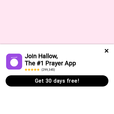
About
Press
Help Center
Daily Quote
FAQs
Gift Cards