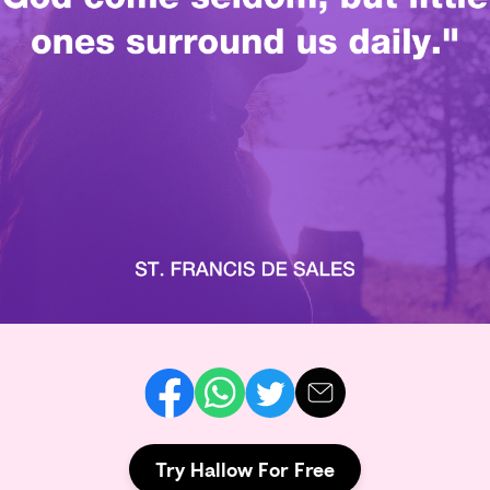
Try Hallow For Free