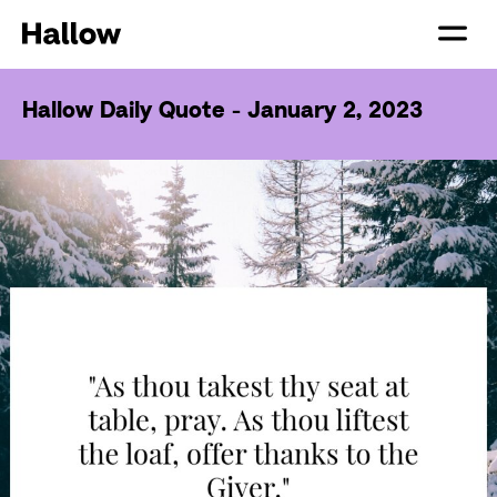
Hallow Daily Quote - January 2, 2023