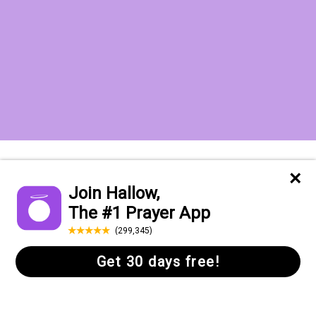
Want to receive the Daily Quotes from
Hallow? Just fill out your email
address below!