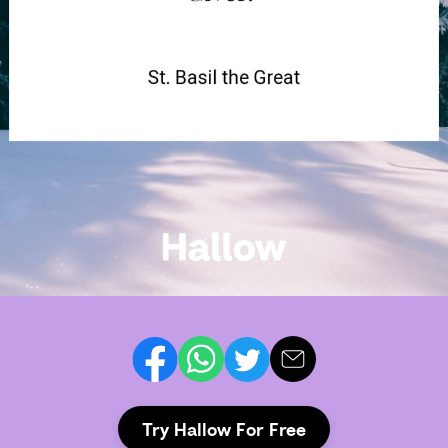
Try Hallow For Free