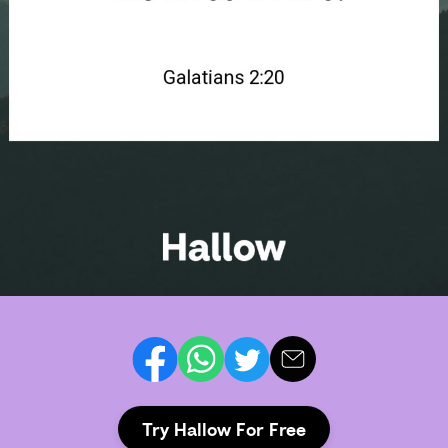
Try Hallow For Free