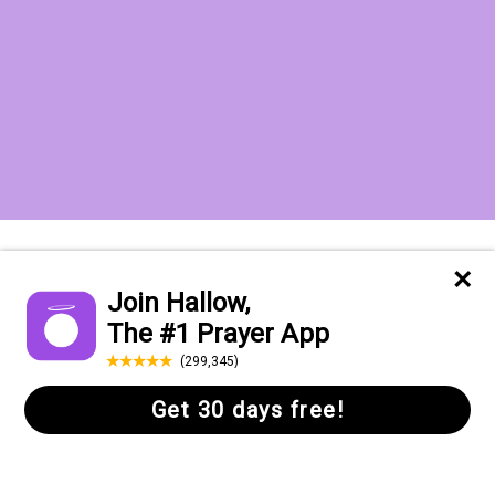
Want to receive the Daily Quotes from
Hallow? Just fill out your email
address below!