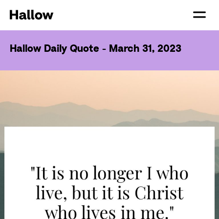
Hallow Daily Quote - March 31, 2023