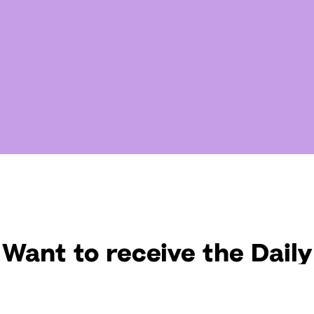
Want to receive the Daily
uotes from Hallow? Just fi
t your email address bel