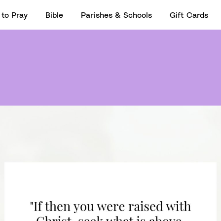
to Pray
Bible
Parishes & Schools
Gift Cards