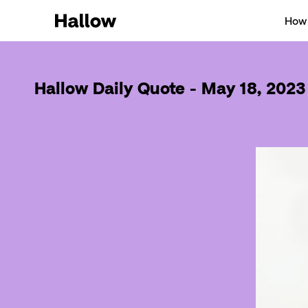
How 
Hallow Daily Quote - May 18, 2023