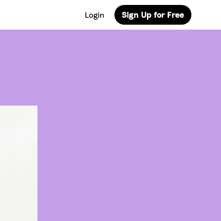
Login
Sign Up for Free