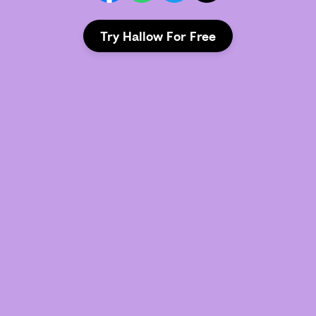
Try Hallow For Free