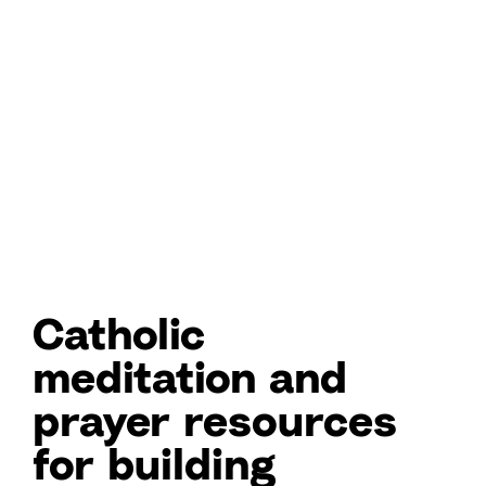
Catholic
meditation and
prayer resources
for building