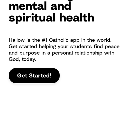
mental and
spiritual health
Hallow is the #1 Catholic app in the world.
Get started helping your students find peace
and purpose in a personal relationship with
God, today.
Get Started!