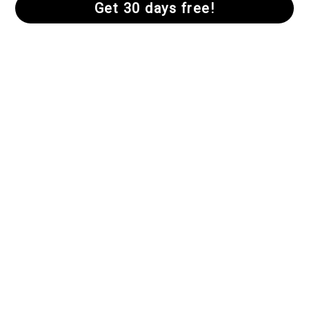
Finding Peace
We need silence to hear God’s voice. Hallow
guided meditations help us find our
mountaintop, get comfortable in the quiet, and
prepare us to enter into contemplation with
Christ.