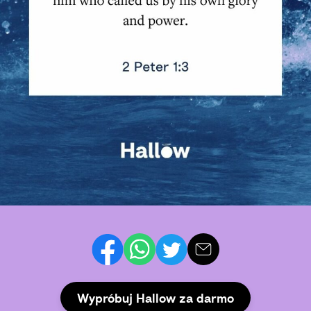
Wypróbuj Hallow za darmo