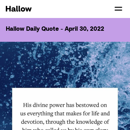
Hallow Daily Quote - April 30, 2022