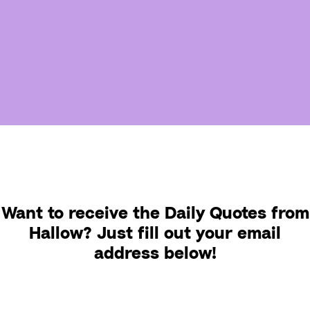
Want to receive the Daily Quotes from
Hallow? Just fill out your email
address below!