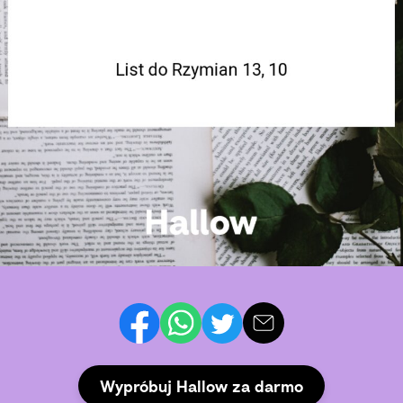
Wypróbuj Hallow za darmo