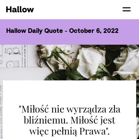
Hallow Daily Quote - October 6, 2022