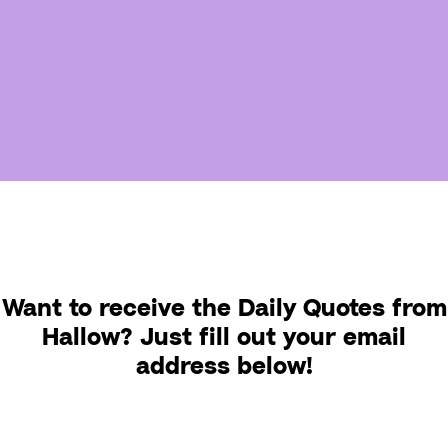
Want to receive the Daily Quotes from
Hallow? Just fill out your email
address below!