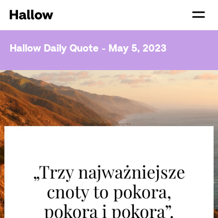
Hallow Daily Quote - May 5, 2023