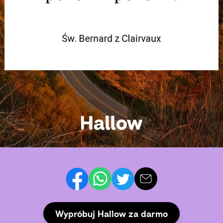
Wypróbuj Hallow za darmo