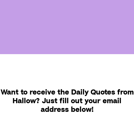
Want to receive the Daily Quotes from
Hallow? Just fill out your email
address below!