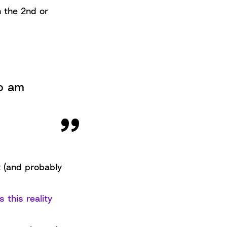
n the 2nd or
ho am
t (and probably
 this reality