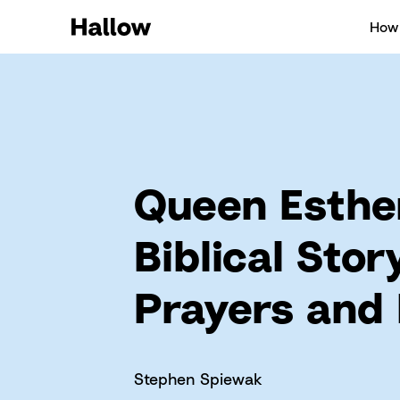
How 
Queen Esthe
Biblical Stor
Prayers and
Stephen Spiewak