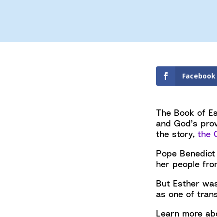
Facebook
The Book of Es
and God’s prov
the story,
the 
Pope Benedict
her people fro
But Esther was
as one of tran
Learn more abo