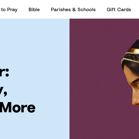
to Pray
Bible
Parishes & Schools
Gift Cards
r:
y,
 More