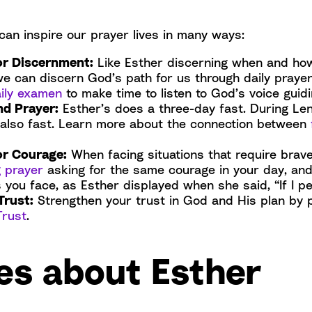
can inspire our prayer lives in many ways:
or Discernment:
Like Esther discerning when and ho
we can discern God’s path for us through daily praye
ily examen
to make time to listen to God’s voice guidi
nd Prayer:
Esther’s does a three-day fast. During Le
 also fast. Learn more about the connection between
or Courage:
When facing situations that require brav
 prayer
asking for the same courage in your day, and
 you face, as Esther displayed when she said, “If I per
Trust:
Strengthen your trust in God and His plan by 
Trust
.
es about Esther