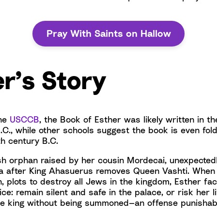
Pray With Saints on Hallow
r’s Story
the
USCCB
, the Book of Esther was likely written in t
.C., while other schools suggest the book is even fold
th century B.C.
sh orphan raised by her cousin Mordecai, unexpecte
a after King Ahasuerus removes Queen Vashti. When 
, plots to destroy all Jews in the kingdom, Esther fa
ce: remain silent and safe in the palace, or risk her l
e king without being summoned—an offense punishabl