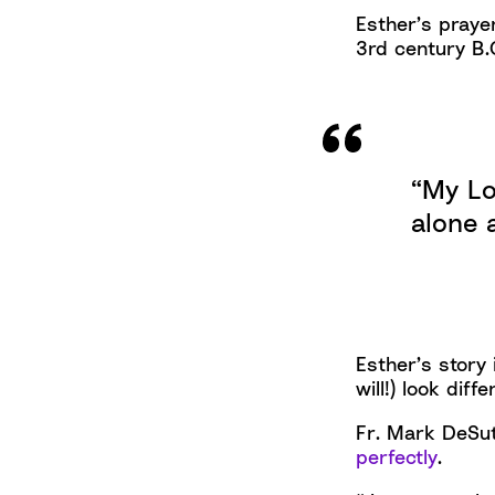
Esther’s prayer
3rd century B.C
“My Lo
alone 
Esther’s story
will!) look dif
Fr. Mark DeSut
perfectly
.