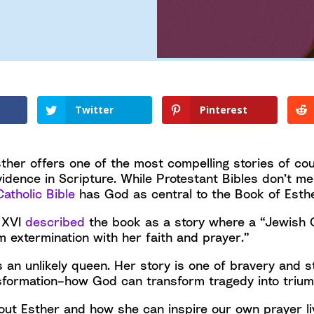
Twitter
Pinterest
ther offers one of the most compelling stories of cour
idence in Scripture. While Protestant Bibles don’t me
Catholic Bible
has God as central to the Book of Esthe
 XVI
described
the book as a story where a “Jewish
m extermination with her faith and prayer.”
 an unlikely queen. Her story is one of bravery and st
sformation–how God can transform tragedy into trium
ut Esther and how she can inspire our own prayer l