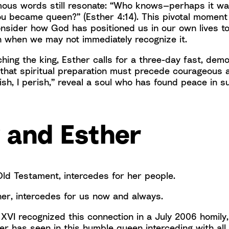
ous words still resonate: “Who knows—perhaps it wa
 you became queen?” (Esther 4:14). This pivotal moment
consider how God has positioned us in our own lives t
 when we may not immediately recognize it.
hing the king, Esther calls for a three-day fast, demo
that spiritual preparation must precede courageous a
rish, I perish,” reveal a soul who has found peace in s
 and Esther
Old Testament, intercedes for her people.
er, intercedes for us now and always.
XVI recognized this connection in a July 2006 homily
er has seen in this humble queen interceding with all 