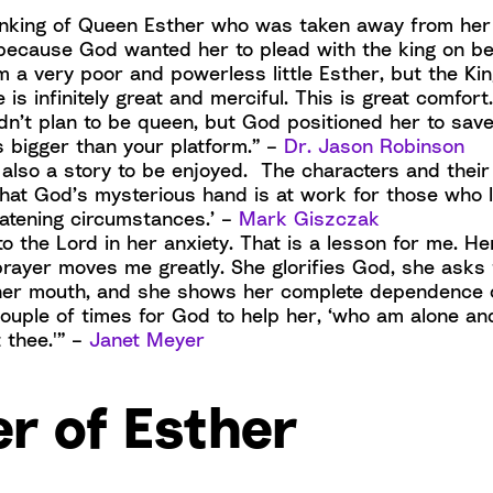
hinking of Queen Esther who was taken away from her
 because God wanted her to plead with the king on be
am a very poor and powerless little Esther, but the K
is infinitely great and merciful. This is great comfort
dn’t plan to be queen, but God positioned her to save
 bigger than your platform.” –
Dr. Jason Robinson
 also a story to be enjoyed. The characters and their
that God’s mysterious hand is at work for those who 
reatening circumstances.’ –
Mark Giszczak
to the Lord in her anxiety. That is a lesson for me. He
rayer moves me greatly. She glorifies God, she asks 
her mouth, and she shows her complete dependence
couple of times for God to help her, ‘who am alone an
 thee.'” –
Janet Meyer
r of Esther