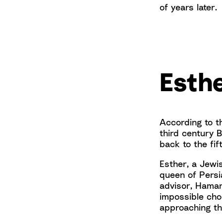
of years later.
Esthe
According to 
third century B
back to the fif
Esther, a Jewi
queen of Persi
advisor, Haman
impossible choi
approaching th