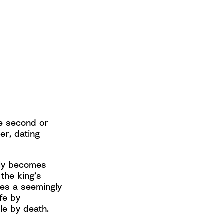
he second or
er, dating
dly becomes
the king’s
ces a seemingly
ife by
e by death.