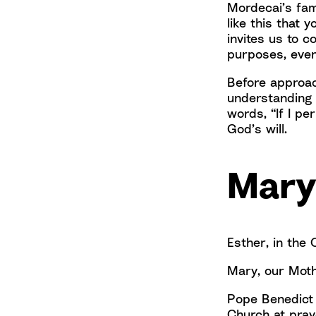
Mordecai’s fam
like this that
invites us to 
purposes, even
Before approac
understanding 
words, “If I pe
God’s will.
Mary
Esther, in the 
Mary, our Moth
Pope Benedict 
Church at pray