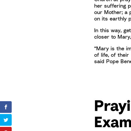
her suffering 
our Mother; a 
on its earthly 
In this way, ge
closer to Mary
“Mary is the i
of life, of thei
said Pope Bene
Prayi
Exam