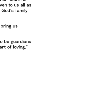
en to us all as
 God’s family
 bring us
to be guardians
art of loving,”