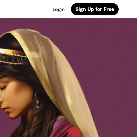
Login
Sign Up for Free