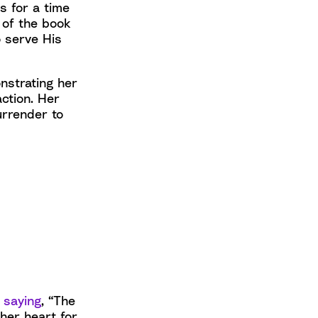
s for a time
 of the book
o serve His
nstrating her
ction. Her
urrender to
,
saying
, “The
her heart for