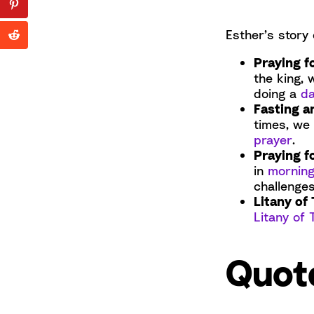
Esther’s story 
Praying f
the king, 
doing a
da
Fasting a
times, we
prayer
.
Praying f
in
morning
challenges
Litany of 
Litany of 
Quot