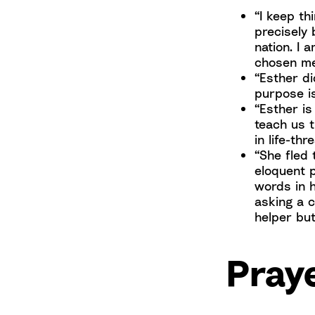
“I keep t
precisely
nation. I 
chosen me 
“Esther di
purpose is
“Esther is
teach us 
in life-th
“She fled 
eloquent p
words in 
asking a 
helper but
Praye