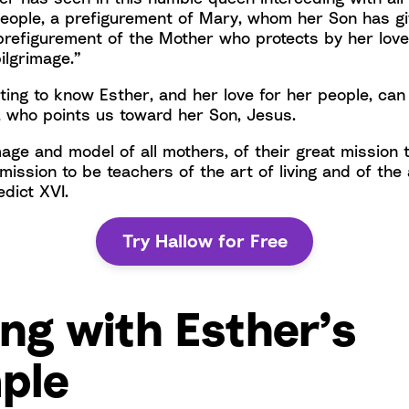
people, a prefigurement of Mary, whom her Son has giv
prefigurement of the Mother who protects by her love
pilgrimage.”
tting to know Esther, and her love for her people, can
, who points us toward her Son, Jesus.
mage and model of all mothers, of their great mission 
r mission to be teachers of the art of living and of the 
dict XVI.
Try Hallow for Free
ng with Esther’s
ple