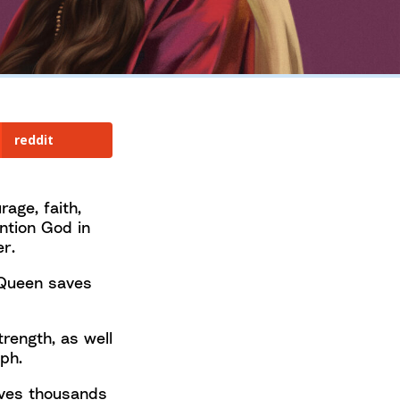
reddit
age, faith,
ntion God in
r.
 Queen saves
rength, as well
ph.
ives thousands