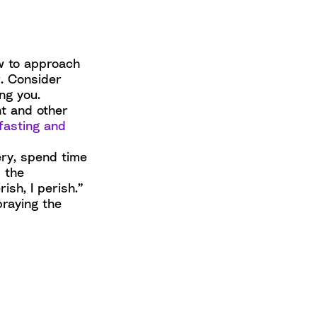
w to approach
r. Consider
ng you.
nt and other
fasting and
ery, spend time
 the
ish, I perish.”
praying the