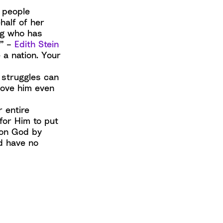
 people
half of her
ing who has
.” –
Edith Stein
 a nation. Your
 struggles can
love him even
r entire
for Him to put
 on God by
d have no