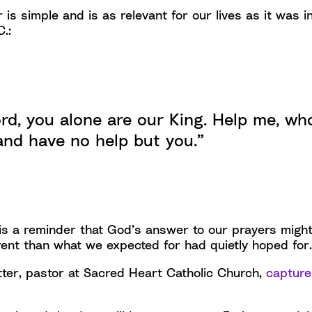
 is simple and is as relevant for our lives as it was i
.:
rd, you alone are our King. Help me, w
and have no help but you.”
 is a reminder that God’s answer to our prayers migh
ferent than what we expected for had quietly hoped for.
ter, pastor at Sacred Heart Catholic Church,
captures