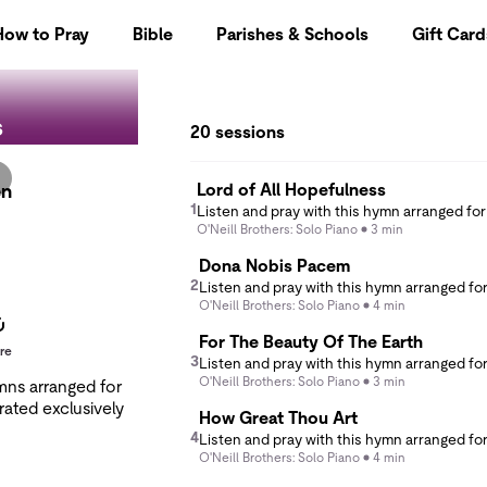
How to Pray
Bible
Parishes & Schools
Gift Card
s
20 sessions
Lord of All Hopefulness
en
1
O'Neill Brothers: Solo Piano
3 min
Dona Nobis Pacem
2
O'Neill Brothers: Solo Piano
4 min
For The Beauty Of The Earth
re
3
O'Neill Brothers: Solo Piano
3 min
ymns arranged for
rated exclusively
How Great Thou Art
4
O'Neill Brothers: Solo Piano
4 min