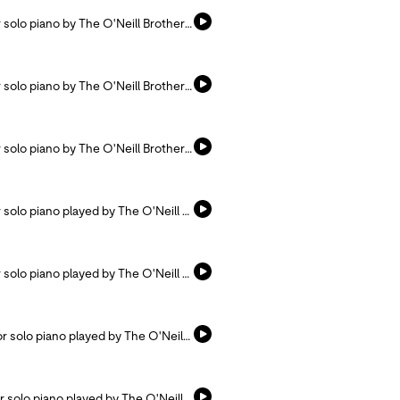
Listen and pray with this hymn arranged for solo piano by The O'Neill Brothers.
Listen and pray with this hymn arranged for solo piano by The O'Neill Brothers.
Listen and pray with this hymn arranged for solo piano by The O'Neill Brothers.
Listen and pray with this hymn arranged for solo piano played by The O'Neill Brothers.
Listen and pray with this hymn arranged for solo piano played by The O'Neill Brothers.
Listen and pray with this hymn arranged for solo piano played by The O'Neill Brothers.
Listen and pray with this hymn arranged for solo piano played by The O'Neill Brothers.