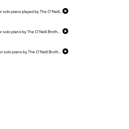
Listen and pray with this hymn arranged for solo piano played by The O'Neill Brothers.
Listen and pray with this hymn arranged for solo piano by The O'Neill Brothers.
Listen and pray with this hymn arranged for solo piano by The O'Neill Brothers.