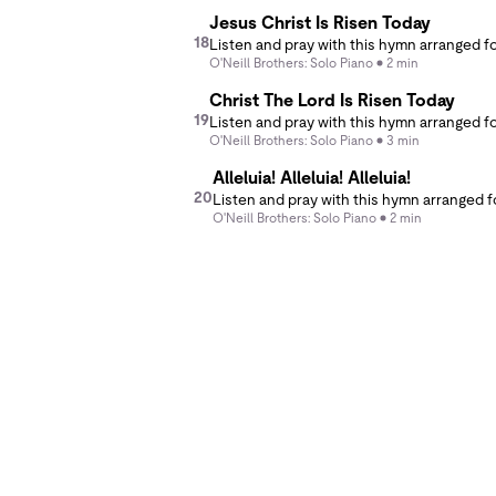
Jesus Christ Is Risen Today
18
O'Neill Brothers: Solo Piano
2 min
Christ The Lord Is Risen Today
19
O'Neill Brothers: Solo Piano
3 min
Alleluia! Alleluia! Alleluia!
20
O'Neill Brothers: Solo Piano
2 min