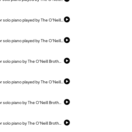
Listen and pray with this hymn arranged for solo piano played by The O'Neill Brothers.
Listen and pray with this hymn arranged for solo piano played by The O'Neill Brothers.
Listen and pray with this hymn arranged for solo piano by The O'Neill Brothers.
Listen and pray with this hymn arranged for solo piano played by The O'Neill Brothers.
Listen and pray with this hymn arranged for solo piano by The O'Neill Brothers.
Listen and pray with this hymn arranged for solo piano by The O'Neill Brothers.