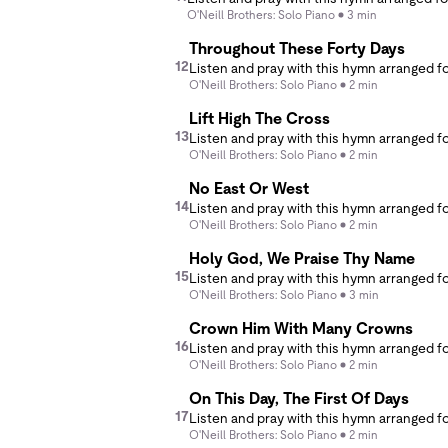
O'Neill Brothers: Solo Piano
3 min
Throughout These Forty Days
12
O'Neill Brothers: Solo Piano
2 min
Lift High The Cross
13
O'Neill Brothers: Solo Piano
2 min
No East Or West
14
O'Neill Brothers: Solo Piano
2 min
Holy God, We Praise Thy Name
15
O'Neill Brothers: Solo Piano
3 min
Crown Him With Many Crowns
16
O'Neill Brothers: Solo Piano
2 min
On This Day, The First Of Days
17
O'Neill Brothers: Solo Piano
2 min