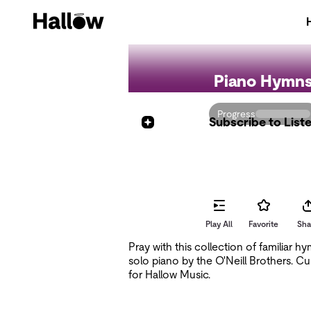
Piano Hymn
Progress
Subscribe to List
Shuffle All
Play All
Favorite
Sha
Pray with this collection of familiar h
solo piano by the O'Neill Brothers. Cu
for Hallow Music.