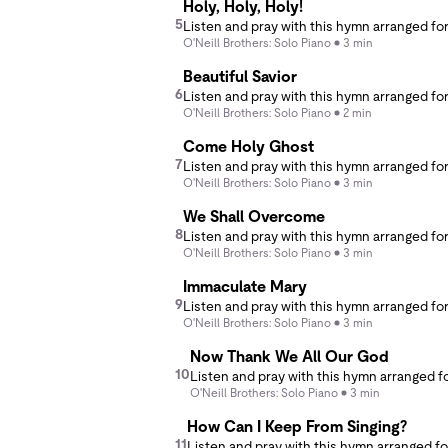
Holy, Holy, Holy!
5
O'Neill Brothers: Solo Piano
3 min
Beautiful Savior
6
O'Neill Brothers: Solo Piano
2 min
Come Holy Ghost
7
O'Neill Brothers: Solo Piano
3 min
We Shall Overcome
8
O'Neill Brothers: Solo Piano
3 min
Immaculate Mary
9
O'Neill Brothers: Solo Piano
3 min
Now Thank We All Our God
10
O'Neill Brothers: Solo Piano
3 min
How Can I Keep From Singing?
11