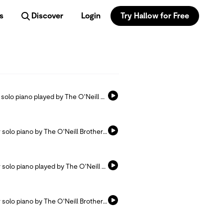
s
Discover
Login
Try Hallow for Free
Listen and pray with this hymn arranged for solo piano played by The O'Neill Brothers.
Listen and pray with this hymn arranged for solo piano by The O'Neill Brothers.
Listen and pray with this hymn arranged for solo piano played by The O'Neill Brothers.
Listen and pray with this hymn arranged for solo piano by The O'Neill Brothers.