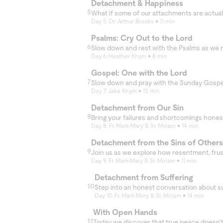
Detachment & Happiness
nd in holding on
5
Day 5: Dr. Arthur Brooks
11 min
Psalms: Cry Out to the Lord
6
Day 6: Heather Khym
8 min
Gospel: One with the Lord
7
Day 7: Jake Khym
13 min
Detachment from Our Sin
8
Day 8: Fr. Mark-Mary & Sr. Miriam
14 min
Detachment from the Sins of Others
9
Day 9: Fr. Mark-Mary & Sr. Miriam
11 min
Detachment from Suffering
10
Day 10: Fr. Mark-Mary & Sr. Miriam
14 min
With Open Hands
11