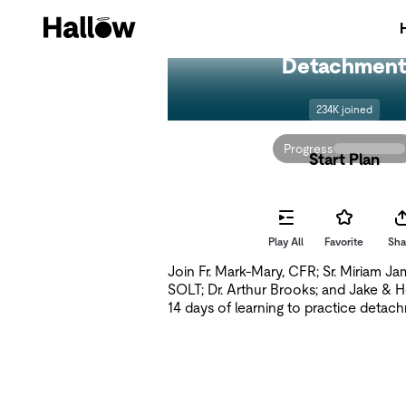
Detachmen
234K joined
Progress
Start Plan
Play All
Favorite
Sha
Join Fr. Mark-Mary, CFR; Sr. Miriam J
SOLT; Dr. Arthur Brooks; and Jake & 
14 days of learning to practice detac
stress. What would it look like to sto
your life — to release the pressure, th
feeling that everything depends on you
read from Fr. Jacques Philippe's spiritua
Searching for and Maintaining Peace, 