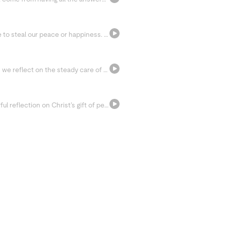
Suffering is unavoidable, but it doesn’t have to steal our peace or happiness. Join us as we reflect on the neuroscience of pain, the meaning hidden within suffering, and how the Serenity Prayer can help us surrender what we cannot control.
Rest with the familiar words of Psalm 23 as we reflect on the steady care of the Good Shepherd. In moments of pressure, fear, or exhaustion, we’re invited to let ourselves be led, protected, and held in God’s loving presence.
Celebrate Pentecost Sunday with a prayerful reflection on Christ’s gift of peace and the presence of the Holy Spirit. Through Lectio Divina, we’re invited to let go of self-reliance, receive God’s love, and rest in His steady presence.