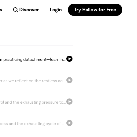
s
Discover
Login
Try Hallow for Free
Join Fr. Mark-Mary and Sr. Miriam as we begin practicing detachment—learning to loosen our grip on pressure, anxiety, and expectations so we can receive Christ’s peace and reflect God’s love with greater stillness.
Step into the story of Peter walking on water as we reflect on the restless ache of the human heart and learn to turn our gaze back to Christ. Today’s invitation is simple: surrender control and pray, “Lord, save me!”
Today we confront our attachment to control and the exhausting pressure to hold everything together. Through reflection and the Litany of Trust, we’re invited to loosen our grip, surrender our fears, and rest more fully in God.
Today we reflect on our attachment to success and the exhausting cycle of striving for “enough.” Through Fr. Philippe’s wisdom and a moving prayer of surrender, we’re invited to work wholeheartedly while leaving the outcome in God’s hands.