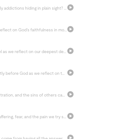
What if some of our attachments are actually addictions hiding in plain sight? Today we explore the connection between detachment, happiness, and digital addiction, while learning how silence, boredom, and the Jesus Prayer can help us rediscover peace.
Slow down and rest with the Psalms as we reflect on God’s faithfulness in moments of wandering, hunger, and struggle. Through Scripture and silence, we’re invited to bring our burdens before the Lord and listen for His voice.
Slow down and pray with the Sunday Gospel as we reflect on our deepest desire for communion with God. Through Lectio Divina, we’re invited to let go of distractions, open our hearts to Jesus, and rest in the truth that we belong to Him.
Bring your failures and shortcomings honestly before God as we reflect on the temptation to spiral into guilt and self-condemnation. Today’s invitation is to receive God’s mercy, let go of discouragement, and begin again with peace.
Join us as we explore how resentment, frustration, and the sins of others can quietly steal our peace. Through prayer and surrender, we’re invited to release what we cannot control and place others back into God’s hands.
Step into an honest conversation about suffering, fear, and the pain we try so hard to avoid. Through reflection and the Litany of Trust, we’re invited to let God meet us in our suffering and trust that nothing is wasted in His hands.
Today we discover that true peace doesn’t come from having all the answers, but from resting in relationship with Jesus. Through quiet prayer and open hands, we’re invited to let go of striving and simply receive God’s love.