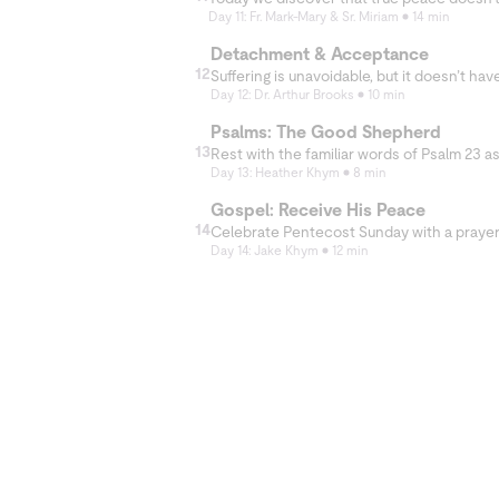
Day 11: Fr. Mark-Mary & Sr. Miriam
14 min
Detachment & Acceptance
12
Day 12: Dr. Arthur Brooks
10 min
Psalms: The Good Shepherd
13
Day 13: Heather Khym
8 min
Gospel: Receive His Peace
14
Day 14: Jake Khym
12 min