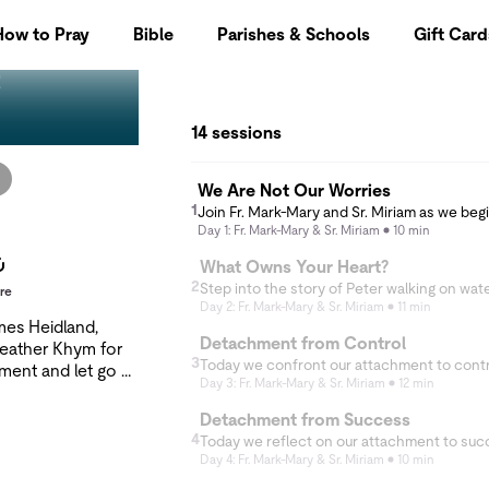
How to Pray
Bible
Parishes & Schools
Gift Card
t
14 sessions
We Are Not Our Worries
1
Day 1: Fr. Mark-Mary & Sr. Miriam
10 min
What Owns Your Heart?
2
re
Day 2: Fr. Mark-Mary & Sr. Miriam
11 min
ames Heidland,
Detachment from Control
Heather Khym for
3
hment and let go of
Day 3: Fr. Mark-Mary & Sr. Miriam
12 min
p white-knuckling
e worry, the
Detachment from Success
? Together, we'll
4
l classic,
Day 4: Fr. Mark-Mary & Sr. Miriam
10 min
and discover that