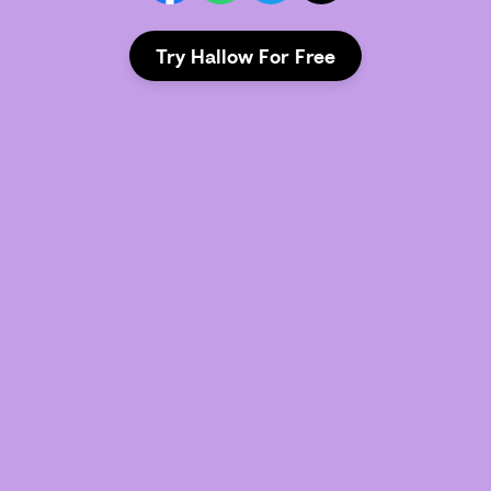
Try Hallow For Free