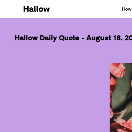
How 
Hallow Daily Quote - August 18, 2