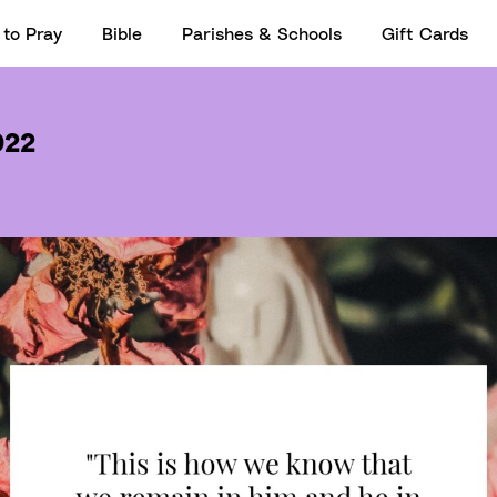
to Pray
Bible
Parishes & Schools
Gift Cards
022