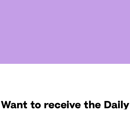
Want to receive the Daily
uotes from Hallow? Just fi
t your email address bel