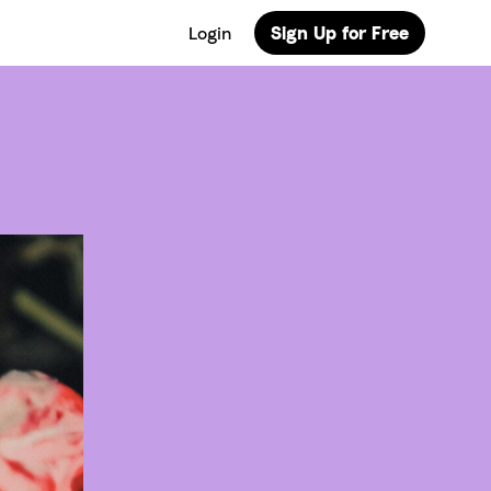
Login
Sign Up for Free