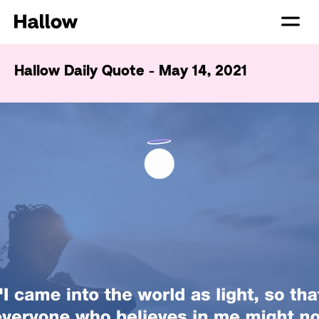
Hallow Daily Quote - May 14, 2021