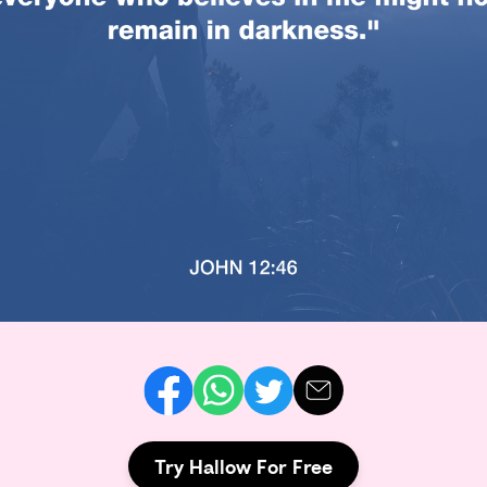
Try Hallow For Free