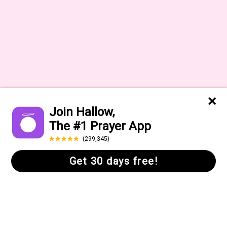
About
Press
Help Center
Daily Quote
FAQs
Gift Cards