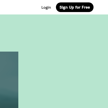
Login
Sign Up for Free