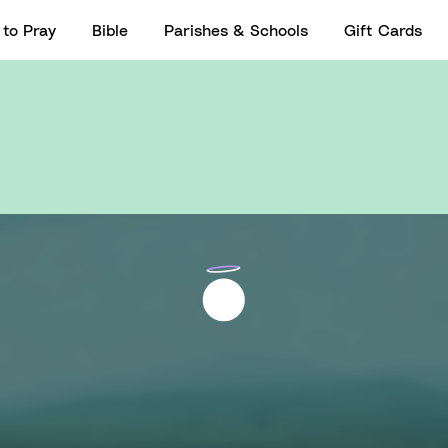
to Pray
Bible
Parishes & Schools
Gift Cards