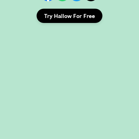
Try Hallow For Free