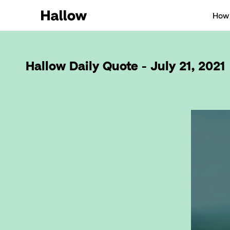
How 
Hallow Daily Quote - July 21, 2021