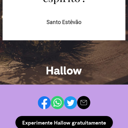
Experimente Hallow gratuitamente