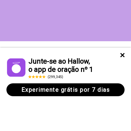
Want to receive the Daily Quotes from
Hallow? Just fill out your email
address below!