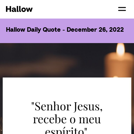
Hallow Daily Quote - December 26, 2022