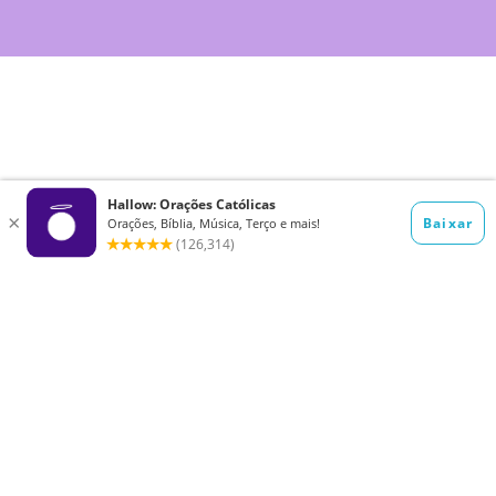
Want to receive the Daily Quotes from
Hallow? Just fill out your email
address below!