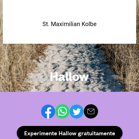
Experimente Hallow gratuitamente