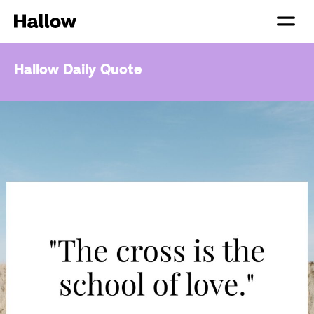
Hallow Daily Quote