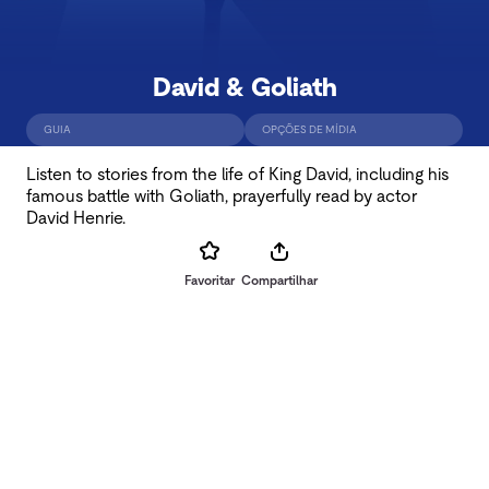
David & Goliath
GUIA
OPÇÕES DE MÍDIA
Listen to stories from the life of King David, including his
famous battle with Goliath, prayerfully read by actor
David Henrie.
Favoritar
Compartilhar