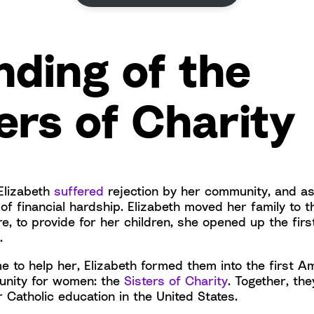
nding of the
ers of Charity
 Elizabeth
suffered
rejection by her community, and a
f financial hardship. Elizabeth moved her family to t
, to provide for her children, she opened up the firs
s.
to help her, Elizabeth formed them into the first A
unity for women: the
Sisters of Charity
. Together, the
 Catholic education in the United States.