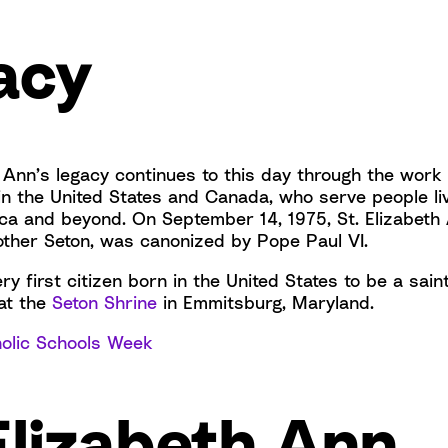
acy
 Ann’s legacy continues to this day through the work 
in the United States and Canada, who serve people liv
ca and beyond. On September 14, 1975, St. Elizabeth
other Seton, was canonized by Pope Paul VI.
y first citizen born in the United States to be a sain
 at the
Seton Shrine
in Emmitsburg, Maryland.
olic Schools Week
Elizabeth Ann