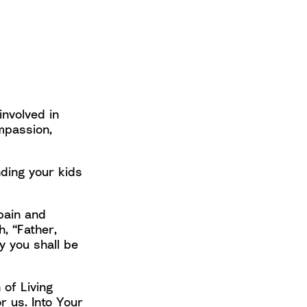
involved in
mpassion,
ding your kids
 pain and
, “Father,
y you shall be
 of Living
r us. Into Your