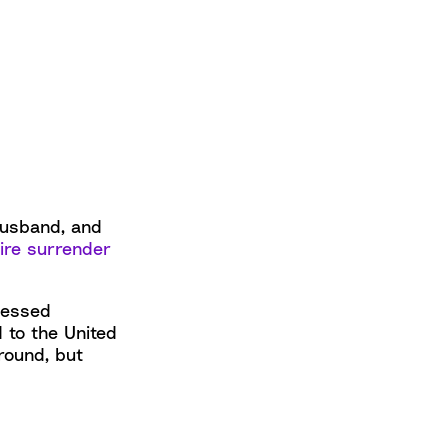
 husband, and
ire surrender
lessed
 to the United
round, but