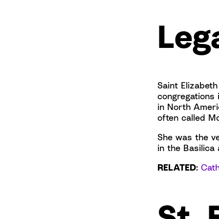
Leg
Saint Elizabeth
congregations 
in North Ameri
often called M
She was the ver
in the Basilica
RELATED
:
Cath
St. 