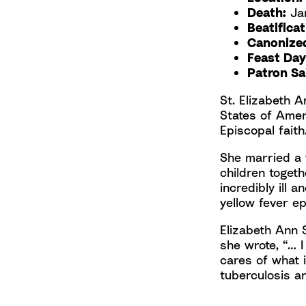
Death:
Jan
Beatifica
Canonize
Feast Day
Patron Sa
St. Elizabeth A
States of Amer
Episcopal faith
She married a 
children toget
incredibly ill 
yellow fever e
Elizabeth Ann
she wrote, “… I
cares of what i
tuberculosis a