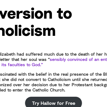
version to
holicism
, Elizabeth had suffered much due to the death of her
letter that her soul was “
sensibly convinced of an ent
l its faculties to God.”
cinated with the belief in the real presence of the B
 she did not convert to Catholicism until she returned
onized over her decision due to her Protestant backg
ded to enter the Catholic Church.
Try Hallow for Free