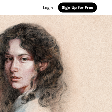
Login
Sign Up for Free