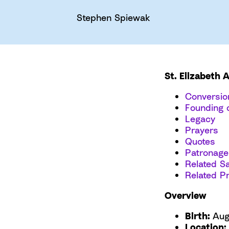
Stephen Spiewak
St. Elizabeth 
Conversio
Founding o
Legacy
Prayers
Quotes
Patronage
Related Sa
Related P
Overview
Birth:
Aug
Location: