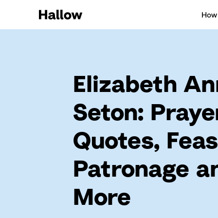
How 
Elizabeth An
Seton: Praye
Quotes, Feas
Patronage a
More