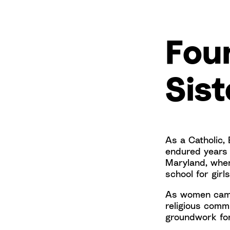
Fou
Sist
As a Catholic,
endured years o
Maryland, where
school for girl
As women came 
religious comm
groundwork for