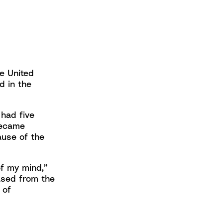
he United
d in the
had five
became
ause of the
of my mind,”
eased from the
 of