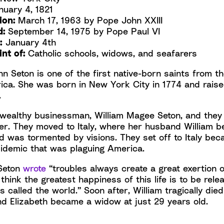
uary 4, 1821
tion:
March 17, 1963 by Pope John XXIII
d:
September 14, 1975 by Pope Paul VI
:
January 4th
int of:
Catholic schools, widows, and seafarers
nn Seton is one of the first native-born saints from t
ica. She was born in New York City in 1774 and raise
.
wealthy businessman, William Magee Seton, and they 
her. They moved to Italy, where her husband William 
and was tormented by visions. They set off to Italy bec
pidemic that was plaguing America.
 Seton
wrote
“troubles always create a great exertion 
 think the greatest happiness of this life is to be rel
s called the world.” Soon after, William tragically died
nd Elizabeth became a widow at just 29 years old.