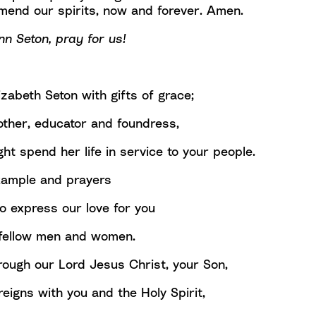
end our spirits, now and forever. Amen.
nn Seton, pray for us!
zabeth Seton with gifts of grace;
ther, educator and foundress,
ht spend her life in service to your people.
xample and prayers
o express our love for you
r fellow men and women.
rough our Lord Jesus Christ, your Son,
eigns with you and the Holy Spirit,