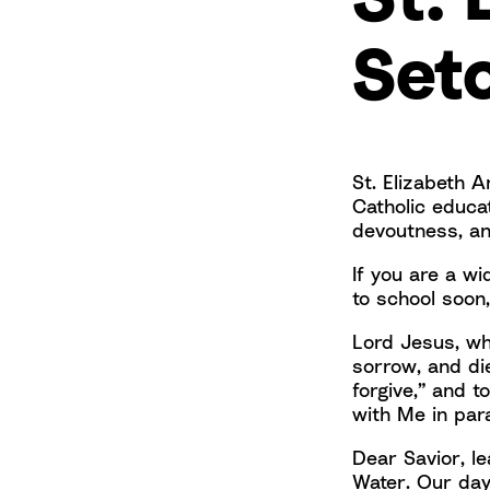
Set
St. Elizabeth A
Catholic educa
devoutness, an
If you are a w
to school soon,
Lord Jesus, who
sorrow, and die
forgive,” and t
with Me in par
Dear Savior, le
Water. Our day