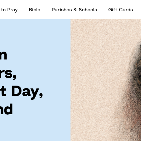
to Pray
Bible
Parishes & Schools
Gift Cards
n
rs,
t Day,
nd