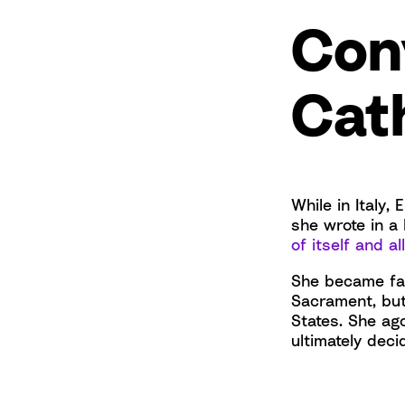
Con
Cat
While in Italy
she wrote in a 
of itself and al
She became fas
Sacrament, but
States. She ag
ultimately deci