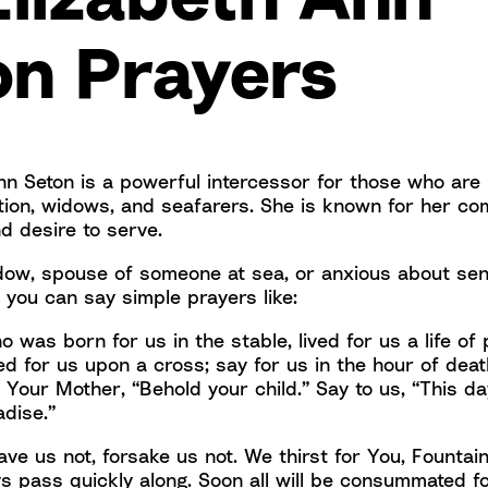
on Prayers
nn Seton is a powerful intercessor for those who are 
tion, widows, and seafarers. She is known for her co
d desire to serve.
idow, spouse of someone at sea, or anxious about sen
 you can say simple prayers like:
 was born for us in the stable, lived for us a life of
d for us upon a cross; say for us in the hour of death
o Your Mother, “Behold your child.” Say to us, “This da
adise.”
ave us not, forsake us not. We thirst for You, Fountain
s pass quickly along. Soon all will be consummated fo