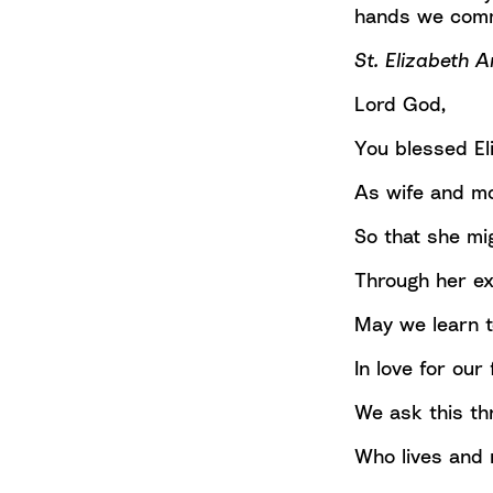
hands we comm
St. Elizabeth A
Lord God,
You blessed Eli
As wife and mo
So that she mig
Through her e
May we learn t
In love for ou
We ask this th
Who lives and r