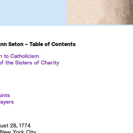
Ann Seton – Table of Contents
n to Catholicism
f the Sisters of Charity
ints
rayers
ust 28, 1774
New York City