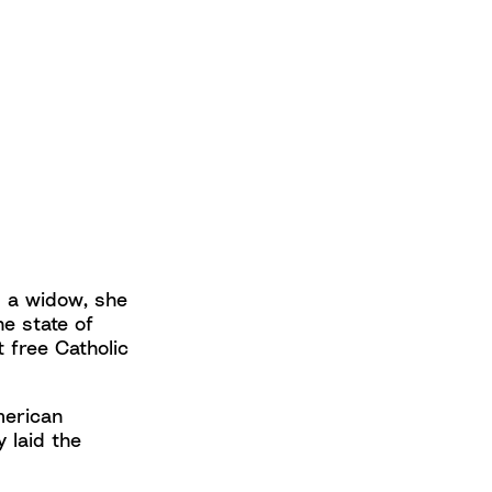
s a widow, she
he state of
t free Catholic
merican
y laid the