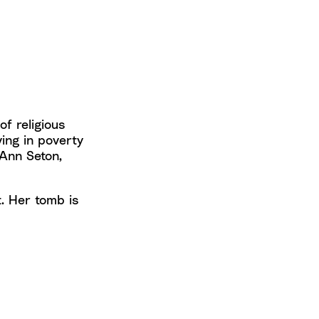
of religious
ing in poverty
 Ann Seton,
t. Her tomb is