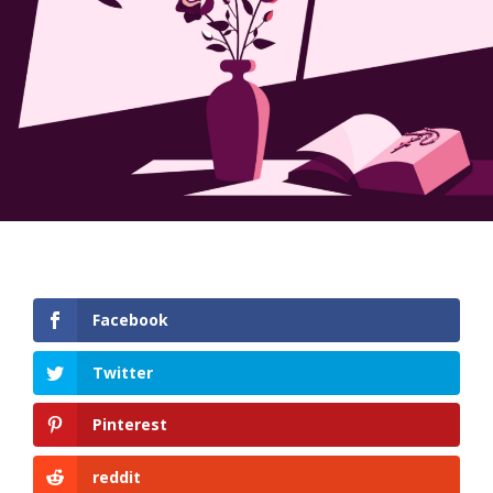
Facebook
Twitter
Pinterest
reddit