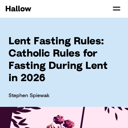
Lent Fasting Rules:
Catholic Rules for
Fasting During Lent
in 2026
Stephen Spiewak