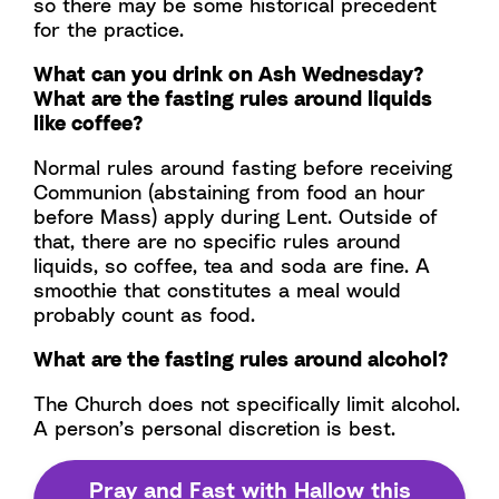
so there may be some historical precedent
for the practice.
What can you drink on Ash Wednesday?
What are the fasting rules around liquids
like coffee?
Normal rules around fasting before receiving
Communion (abstaining from food an hour
before Mass) apply during Lent. Outside of
that, there are no specific rules around
liquids, so coffee, tea and soda are fine. A
smoothie that constitutes a meal would
probably count as food.
What are the fasting rules around alcohol?
The Church does not specifically limit alcohol.
A person’s personal discretion is best.
Pray and Fast with Hallow this