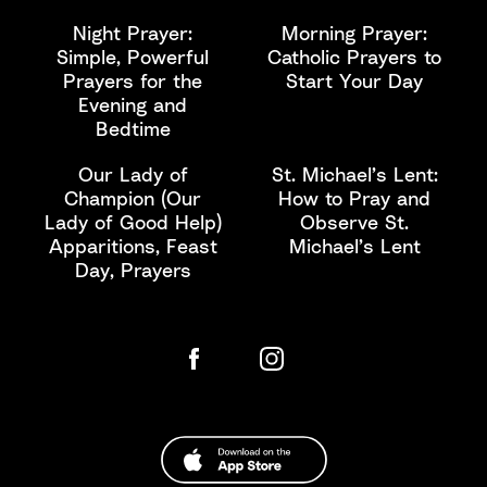
Night Prayer:
Morning Prayer:
Simple, Powerful
Catholic Prayers to
Prayers for the
Start Your Day
Evening and
Bedtime
Our Lady of
St. Michael’s Lent:
Champion (Our
How to Pray and
Lady of Good Help)
Observe St.
Apparitions, Feast
Michael’s Lent
Day, Prayers