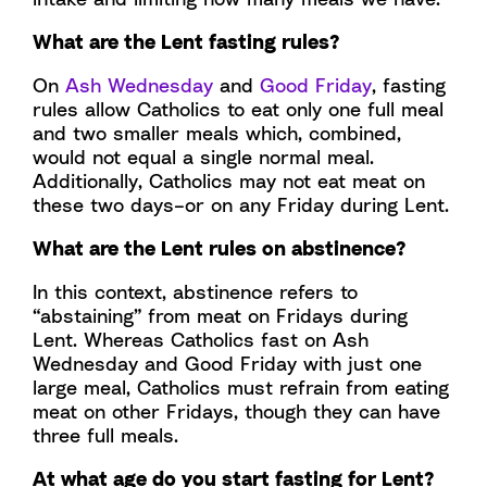
What are the Lent fasting rules?
On
Ash Wednesday
and
Good Friday
, fasting
rules allow Catholics to eat only one full meal
and two smaller meals which, combined,
would not equal a single normal meal.
Additionally, Catholics may not eat meat on
these two days–or on any Friday during Lent.
What are the Lent rules on abstinence?
In this context, abstinence refers to
“abstaining” from meat on Fridays during
Lent. Whereas Catholics fast on Ash
Wednesday and Good Friday with just one
large meal, Catholics must refrain from eating
meat on other Fridays, though they can have
three full meals.
At what age do you start fasting for Lent?