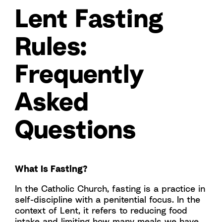
Lent Fasting
Rules:
Frequently
Asked
Questions
What Is Fasting?
In the Catholic Church, fasting is a practice in
self-discipline with a penitential focus. In the
context of Lent, it refers to reducing food
intake and limiting how many meals we have.