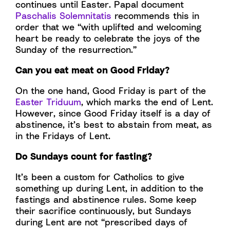
continues until Easter. Papal document
Paschalis Solemnitatis
recommends this in
order that we “with uplifted and welcoming
heart be ready to celebrate the joys of the
Sunday of the resurrection.”
Can you eat meat on Good Friday?
On the one hand, Good Friday is part of the
Easter Triduum
, which marks the end of Lent.
However, since Good Friday itself is a day of
abstinence, it’s best to abstain from meat, as
in the Fridays of Lent.
Do Sundays count for fasting?
It’s been a custom for Catholics to give
something up during Lent, in addition to the
fastings and abstinence rules. Some keep
their sacrifice continuously, but Sundays
during Lent are not “prescribed days of