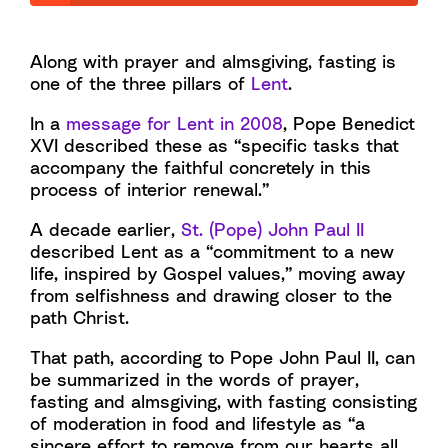
Along with prayer and almsgiving, fasting is
one of the three pillars of
Lent
.
In a
message for Lent in 2008
, Pope Benedict
XVI described these as “specific tasks that
accompany the faithful concretely in this
process of interior renewal.”
A decade earlier,
St. (Pope) John Paul II
described Lent as a “commitment to a new
life, inspired by Gospel values,” moving away
from selfishness and drawing closer to the
path Christ.
That path, according to Pope John Paul II, can
be summarized in the words of prayer,
fasting and almsgiving, with fasting consisting
of moderation in food and lifestyle as “a
sincere effort to remove from our hearts all