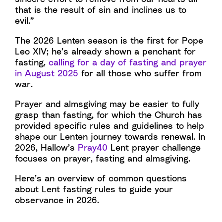
that is the result of sin and inclines us to
evil.”
The 2026 Lenten season is the first for Pope
Leo XIV; he’s already shown a penchant for
fasting,
calling for a day of fasting and prayer
in August 2025
for all those who suffer from
war.
Prayer and almsgiving may be easier to fully
grasp than fasting, for which the Church has
provided specific rules and guidelines to help
shape our Lenten journey towards renewal. In
2026, Hallow’s
Pray40
Lent prayer challenge
focuses on prayer, fasting and almsgiving.
Here’s an overview of common questions
about Lent fasting rules to guide your
observance in 2026.