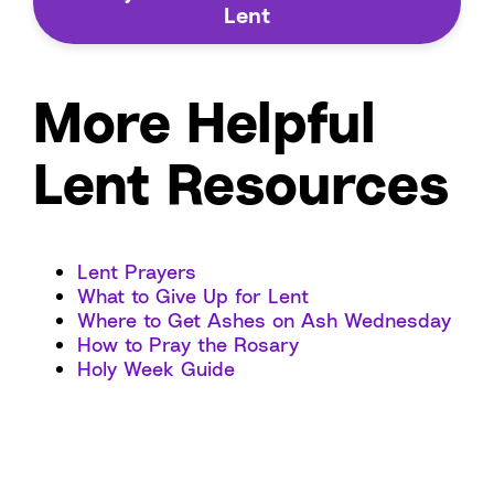
Lent
More Helpful
Lent Resources
Lent Prayers
What to Give Up for Lent
Where to Get Ashes on Ash Wednesday
How to Pray the Rosary
Holy Week Guide