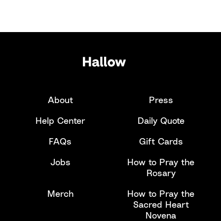
About
Press
Help Center
Daily Quote
FAQs
Gift Cards
Jobs
How to Pray the
Rosary
Merch
How to Pray the
Sacred Heart
Novena