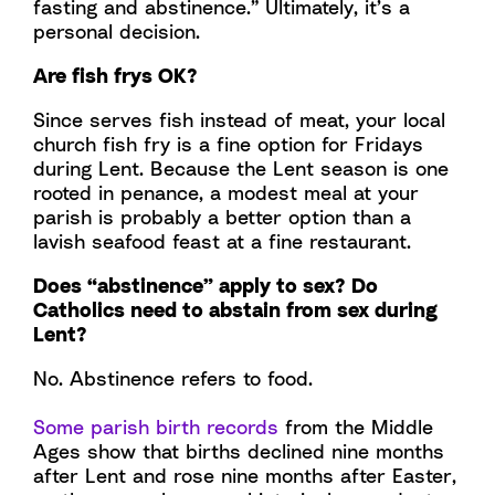
fasting and abstinence.” Ultimately, it’s a
personal decision.
Are fish frys OK?
Since serves fish instead of meat, your local
church fish fry is a fine option for Fridays
during Lent. Because the Lent season is one
rooted in penance, a modest meal at your
parish is probably a better option than a
lavish seafood feast at a fine restaurant.
Does “abstinence” apply to sex? Do
Catholics need to abstain from sex during
Lent?
No. Abstinence refers to food.
Some parish birth records
from the Middle
Ages show that births declined nine months
after Lent and rose nine months after Easter,