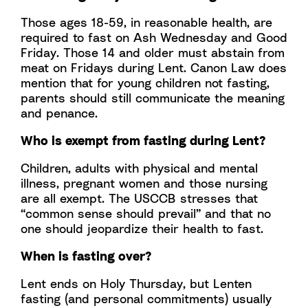
Those ages 18-59, in reasonable health, are
required to fast on Ash Wednesday and Good
Friday. Those 14 and older must abstain from
meat on Fridays during Lent. Canon Law does
mention that for young children not fasting,
parents should still communicate the meaning
and penance.
Who is exempt from fasting during Lent?
Children, adults with physical and mental
illness, pregnant women and those nursing
are all exempt. The USCCB stresses that
“common sense should prevail” and that no
one should jeopardize their health to fast.
When is fasting over?
Lent ends on Holy Thursday, but Lenten
fasting (and personal commitments) usually