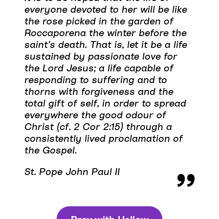
everyone devoted to her will be like
the rose picked in the garden of
Roccaporena the winter before the
saint’s death. That is, let it be a life
sustained by passionate love for
the Lord Jesus; a life capable of
responding to suffering and to
thorns with forgiveness and the
total gift of self, in order to spread
everywhere the good odour of
Christ (cf. 2 Cor 2:15) through a
consistently lived proclamation of
the Gospel.
St. Pope John Paul II