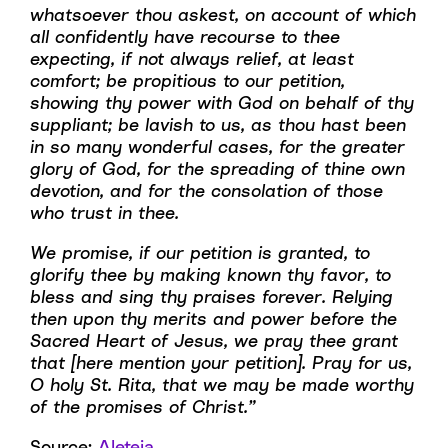
whatsoever thou askest, on account of which
all confidently have recourse to thee
expecting, if not always relief, at least
comfort; be propitious to our petition,
showing thy power with God on behalf of thy
suppliant; be lavish to us, as thou hast been
in so many wonderful cases, for the greater
glory of God, for the spreading of thine own
devotion, and for the consolation of those
who trust in thee.
We promise, if our petition is granted, to
glorify thee by making known thy favor, to
bless and sing thy praises forever. Relying
then upon thy merits and power before the
Sacred Heart of Jesus, we pray thee grant
that [here mention your petition]. Pray for us,
O holy St. Rita, that we may be made worthy
of the promises of Christ.”
Source:
Aleteia