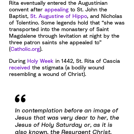
Rita eventually entered the Augustinian
convent after
appealing
to St. John the
Baptist,
St. Augustine of Hippo
, and Nicholas
of Tolentino. Some legends hold that “she was
transported into the monastery of Saint
Magdalene through levitation at night by the
three patron saints she appealed to”
(
Catholic.org
).
During
Holy Week
in 1442, St. Rita of Cascia
received
the stigmata (a bodily wound
resembling a wound of Christ).
In contemplation before an image of
Jesus that was very dear to her, the
Jesus of Holy Saturday or, as it is
also known, the Resurgent Christ,