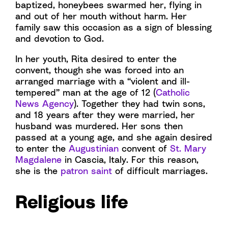
baptized, honeybees swarmed her, flying in
and out of her mouth without harm. Her
family saw this occasion as a sign of blessing
and devotion to God.
In her youth, Rita desired to enter the
convent, though she was forced into an
arranged marriage with a “violent and ill-
tempered” man at the age of 12 (
Catholic
News Agency
). Together they had twin sons,
and 18 years after they were married, her
husband was murdered. Her sons then
passed at a young age, and she again desired
to enter the
Augustinian
convent of
St. Mary
Magdalene
in Cascia, Italy. For this reason,
she is the
patron saint
of difficult marriages.
Religious life