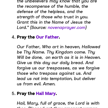
the unbelievers may know that you are
the recompense of the humble, the
defense of the helpless, and the
strength of those who trust in you.
Grant this in the Name of Jesus the
Lord.” (Source:
novenaprayer.com
)
Pray the
Our Father
.
Our Father, Who art in heaven, Hallowed
be Thy Name. Thy Kingdom come. Thy
Will be done, on earth as it is in Heaven.
Give us this day our daily bread. And
forgive us our trespasses, as we forgive
those who trespass against us. And
lead us not into temptation, but deliver
us from evil. Amen.
Pray the
Hail Mary
.
Hail, Mary, full of grace, the Lord is with