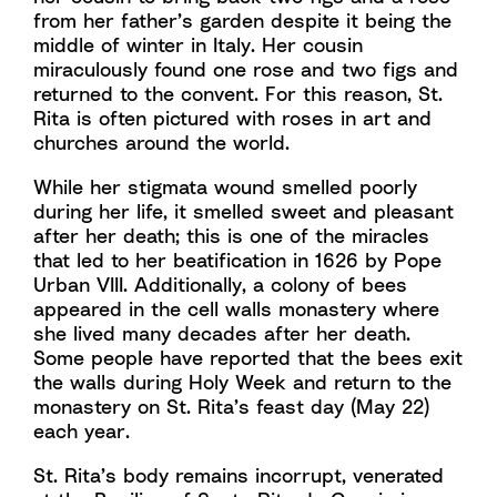
from her father’s garden despite it being the
middle of winter in Italy. Her cousin
miraculously found one rose and two figs and
returned to the convent. For this reason, St.
Rita is often pictured with roses in art and
churches around the world.
While her stigmata wound smelled poorly
during her life, it smelled sweet and pleasant
after her death; this is one of the miracles
that led to her beatification in 1626 by Pope
Urban VIII. Additionally, a colony of bees
appeared in the cell walls monastery where
she lived many decades after her death.
Some people have reported that the bees exit
the walls during Holy Week and return to the
monastery on St. Rita’s feast day (May 22)
each year.
St. Rita’s body remains incorrupt, venerated