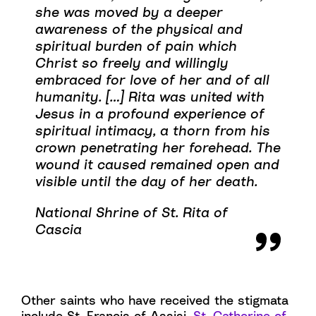
she was moved by a deeper
awareness of the physical and
spiritual burden of pain which
Christ so freely and willingly
embraced for love of her and of all
humanity. […] Rita was united with
Jesus in a profound experience of
spiritual intimacy, a thorn from his
crown penetrating her forehead. The
wound it caused remained open and
visible until the day of her death.
National Shrine of St. Rita of
Cascia
Other saints who have received the stigmata
include St. Francis of Assisi,
St. Catherine of