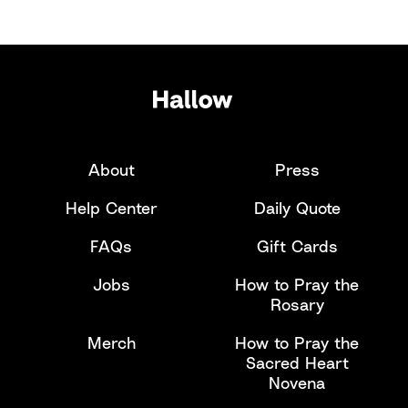
About
Press
Help Center
Daily Quote
FAQs
Gift Cards
Jobs
How to Pray the
Rosary
Merch
How to Pray the
Sacred Heart
Novena