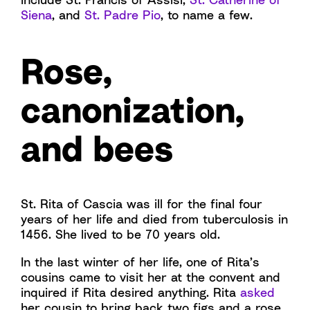
Siena
, and
St. Padre Pio
, to name a few.
Rose,
canonization,
and bees
St. Rita of Cascia was ill for the final four
years of her life and died from tuberculosis in
1456. She lived to be 70 years old.
In the last winter of her life, one of Rita’s
cousins came to visit her at the convent and
inquired if Rita desired anything. Rita
asked
her cousin to bring back two figs and a rose