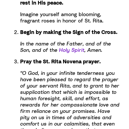
rest in His peace.
Imagine yourself among blooming,
fragrant roses in honor of St. Rita.
Begin by making the Sign of the Cross.
In the name of the Father, and of the
Son, and of the
Holy Spirit
, Amen.
Pray the St. Rita Novena prayer.
“O God, in your infinite tenderness you
have been pleased to regard the prayer
of your servant Rita, and to grant to her
supplication that which is impossible to
human foresight, skill, and effort, as
rewards for her compassionate love and
firm reliance on your promises. Have
pity on us in times of adversities and
comfort us in our calamities, that even