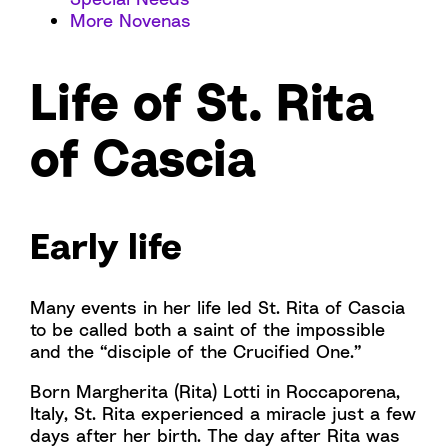
More Novenas
Life of St. Rita
of Cascia
Early life
Many events in her life led St. Rita of Cascia
to be called both a saint of the impossible
and the “disciple of the Crucified One.”
Born Margherita (Rita) Lotti in Roccaporena,
Italy, St. Rita experienced a miracle just a few
days after her birth. The day after Rita was