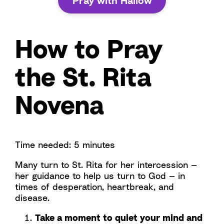
Pray with Hallow
How to Pray
the St. Rita
Novena
Time needed:
5 minutes
Many turn to St. Rita for her intercession —
her guidance to help us turn to God — in
times of desperation, heartbreak, and
disease.
Take a moment to quiet your mind and