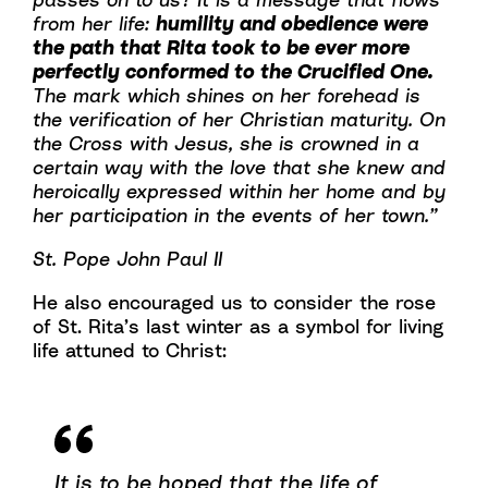
from her life:
humility and obedience were
the path that Rita took to be ever more
perfectly conformed to the Crucified One.
The mark which shines on her forehead is
the verification of her Christian maturity. On
the Cross with Jesus, she is crowned in a
certain way with the love that she knew and
heroically expressed within her home and by
her participation in the events of her town.”
St. Pope John Paul II
He also encouraged us to consider the rose
of St. Rita’s last winter as a symbol for living
life attuned to Christ:
It is to be hoped that the life of