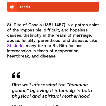
reddit
St. Rita of Cascia (1381-1457) is a patron saint
of the impossible, difficult, and hopeless
causes, distinctly in the realm of marriage,
abuse, fertility, parenthood, and disease. Like
St. Jude
, many turn to St. Rita for her
intercession in times of desperation,
heartbreak, and disease.
Rita well interpreted the “feminine
genius” by living it intensely in both
physical and spiritual motherhood.