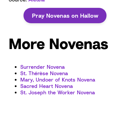
Pray Novenas on Hallow
More Novenas
Surrender Novena
St. Thérèse Novena
Mary, Undoer of Knots Novena
Sacred Heart Novena
St. Joseph the Worker Novena