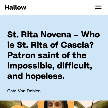
St. Rita Novena – Who
is St. Rita of Cascia?
Patron saint of the
impossible, difficult,
and hopeless.
Cate Von Dohlen