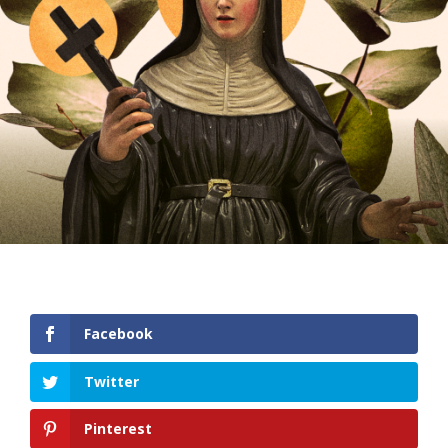
Facebook
Twitter
Pinterest