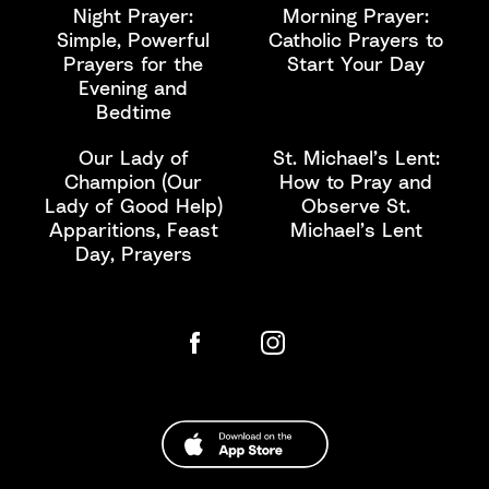
Night Prayer:
Morning Prayer:
Simple, Powerful
Catholic Prayers to
Prayers for the
Start Your Day
Evening and
Bedtime
Our Lady of
St. Michael’s Lent:
Champion (Our
How to Pray and
Lady of Good Help)
Observe St.
Apparitions, Feast
Michael’s Lent
Day, Prayers