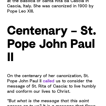
at the Basilica of Santa Rita da Cascia in
Cascia, Italy. She was canonized in 1900 by
Pope Leo XIII.
Centenary – St.
Pope John Paul
II
On the centenary of her canonization, St.
Pope John Paul II
called
us to consider the
message of St. Rita of Cascia: to live humbly
and conform our lives to Christ.
“But what is the message that this saint
passes on to us? It is a message that flows