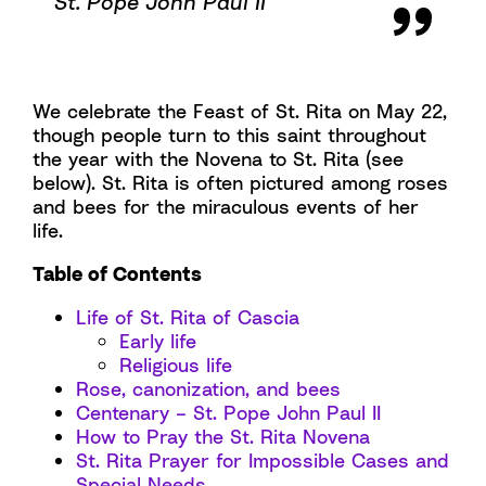
St. Pope John Paul II
We celebrate the Feast of St. Rita on May 22,
though people turn to this saint throughout
the year with the Novena to St. Rita (see
below). St. Rita is often pictured among roses
and bees for the miraculous events of her
life.
Table of Contents
Life of St. Rita of Cascia
Early life
Religious life
Rose, canonization, and bees
Centenary – St. Pope John Paul II
How to Pray the St. Rita Novena
St. Rita Prayer for Impossible Cases and
Special Needs