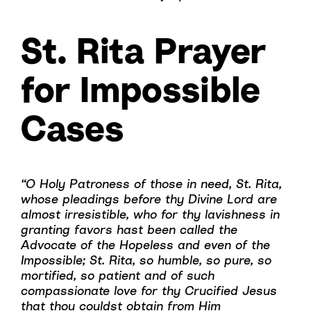
St. Rita Prayer
for Impossible
Cases
“O Holy Patroness of those in need, St. Rita,
whose pleadings before thy Divine Lord are
almost irresistible, who for thy lavishness in
granting favors hast been called the
Advocate of the Hopeless and even of the
Impossible; St. Rita, so humble, so pure, so
mortified, so patient and of such
compassionate love for thy Crucified Jesus
that thou couldst obtain from Him