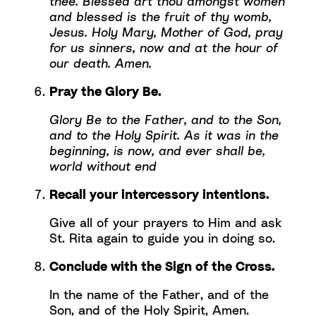
thee. Blessed art thou amongst women
and blessed is the fruit of thy womb,
Jesus. Holy Mary, Mother of God, pray
for us sinners, now and at the hour of
our death. Amen.
Pray the Glory Be.
Glory Be to the Father, and to the Son,
and to the Holy Spirit. As it was in the
beginning, is now, and ever shall be,
world without end
Recall your intercessory intentions.
Give all of your prayers to Him and ask
St. Rita again to guide you in doing so.
Conclude with the Sign of the Cross.
In the name of the Father, and of the
Son, and of the Holy Spirit, Amen.