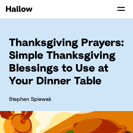
Thanksgiving Prayers:
Simple Thanksgiving
Blessings to Use at
Your Dinner Table
Stephen Spiewak