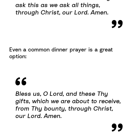
ask this as we ask all things,
through Christ, our Lord. Amen.
Even a common dinner prayer is a great
option:
Bless us, O Lord, and these Thy
gifts, which we are about to receive,
from Thy bounty, through Christ,
our Lord. Amen.