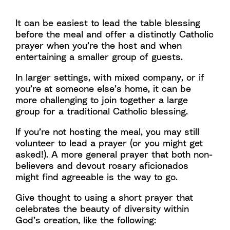
It can be easiest to lead the table blessing
before the meal and offer a distinctly Catholic
prayer when you’re the host and when
entertaining a smaller group of guests.
In larger settings, with mixed company, or if
you’re at someone else’s home, it can be
more challenging to join together a large
group for a traditional Catholic blessing.
If you’re not hosting the meal, you may still
volunteer to lead a prayer (or you might get
asked!). A more general prayer that both non-
believers and devout rosary aficionados
might find agreeable is the way to go.
Give thought to using a short prayer that
celebrates the beauty of diversity within
God’s creation, like the following: