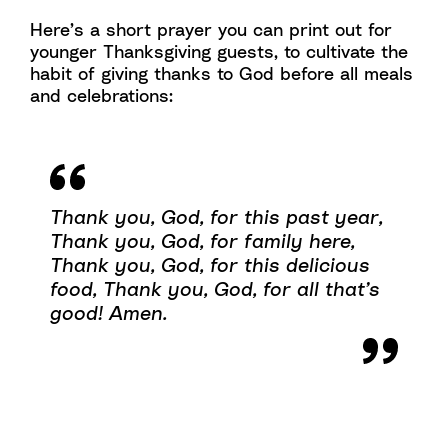
Here’s a short prayer you can print out for
younger Thanksgiving guests, to cultivate the
habit of giving thanks to God before all meals
and celebrations:
Thank you, God, for this past year,
Thank you, God, for family here,
Thank you, God, for this delicious
food,
Thank you, God, for all that’s
good!
Amen.