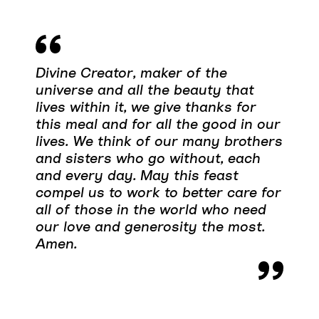
Divine Creator, maker of the
universe and all the beauty that
lives within it, we give thanks for
this meal and for all the good in our
lives. We think of our many brothers
and sisters who go without, each
and every day. May this feast
compel us to work to better care for
all of those in the world who need
our love and generosity the most.
Amen.