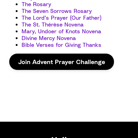
The Rosary
The Seven Sorrows Rosary
The Lord’s Prayer (Our Father)
The St. Thérèse Novena
Mary, Undoer of Knots Novena
Divine Mercy Novena
Bible Verses for Giving Thanks
Join Advent Prayer Challenge