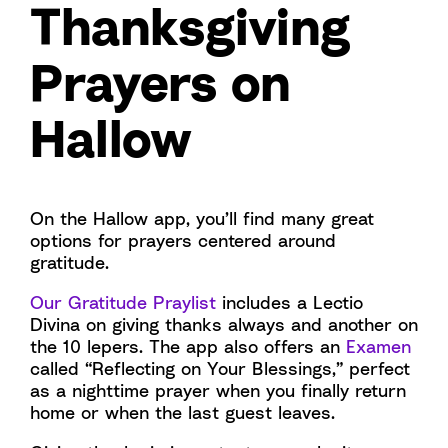
Thanksgiving
Prayers on
Hallow
On the Hallow app, you’ll find many great
options for prayers centered around
gratitude.
Our Gratitude Praylist
includes a Lectio
Divina on giving thanks always and another on
the 10 lepers. The app also offers an
Examen
called “Reflecting on Your Blessings,” perfect
as a nighttime prayer when you finally return
home or when the last guest leaves.