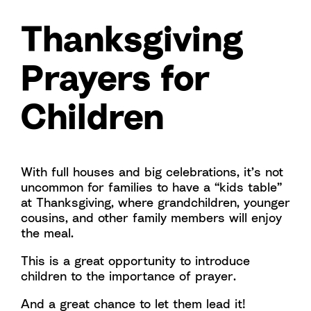
Thanksgiving
Prayers for
Children
With full houses and big celebrations, it’s not
uncommon for families to have a “kids table”
at Thanksgiving, where grandchildren, younger
cousins, and other family members will enjoy
the meal.
This is a great opportunity to introduce
children to the importance of prayer.
And a great chance to let them lead it!