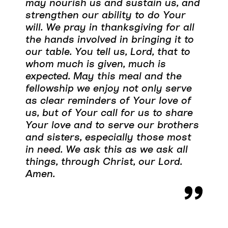
may nourish us and sustain us, and
strengthen our ability to do Your
will. We pray in thanksgiving for all
the hands involved in bringing it to
our table. You tell us, Lord, that to
whom much is given, much is
expected. May this meal and the
fellowship we enjoy not only serve
as clear reminders of Your love of
us, but of Your call for us to share
Your love and to serve our brothers
and sisters, especially those most
in need. We ask this as we ask all
things, through Christ, our Lord.
Amen.