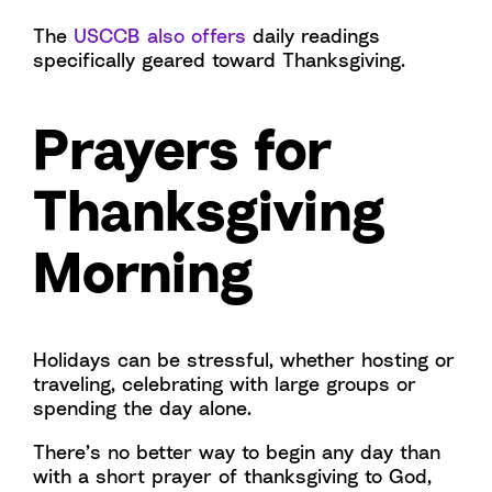
The
USCCB also offers
daily readings
specifically geared toward Thanksgiving.
Prayers for
Thanksgiving
Morning
Holidays can be stressful, whether hosting or
traveling, celebrating with large groups or
spending the day alone.
There’s no better way to begin any day than
with a short prayer of thanksgiving to God,