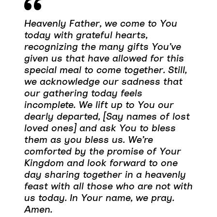
Heavenly Father, we come to You
today with grateful hearts,
recognizing the many gifts You’ve
given us that have allowed for this
special meal to come together. Still,
we acknowledge our sadness that
our gathering today feels
incomplete. We lift up to You our
dearly departed, [Say names of lost
loved ones] and ask You to bless
them as you bless us. We’re
comforted by the promise of Your
Kingdom and look forward to one
day sharing together in a heavenly
feast with all those who are not with
us today. In Your name, we pray.
Amen.