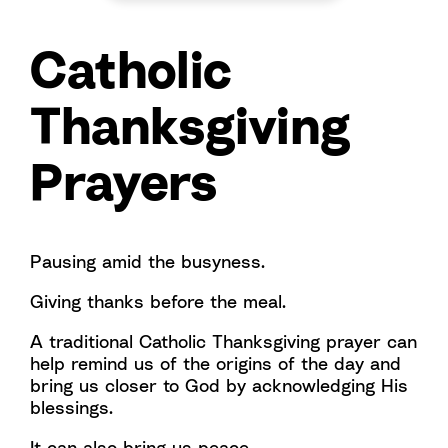
Catholic
Thanksgiving
Prayers
Pausing amid the busyness.
Giving thanks before the meal.
A traditional Catholic Thanksgiving prayer can
help remind us of the origins of the day and
bring us closer to God by acknowledging His
blessings.
It can also bring us peace.