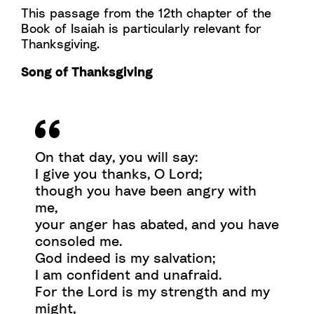
This passage from the 12th chapter of the
Book of Isaiah is particularly relevant for
Thanksgiving.
Song of Thanksgiving
On that day, you will say:
I give you thanks, O Lord;
though you have been angry with
me,
your anger has abated, and you have
consoled me.
God indeed is my salvation;
I am confident and unafraid.
For the Lord is my strength and my
might,