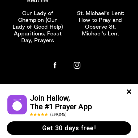
Bedtime
Our Lady of
St. Michael’s Lent:
Champion (Our
How to Pray and
Lady of Good Help)
Observe St.
Apparitions, Feast
Michael’s Lent
Day, Prayers