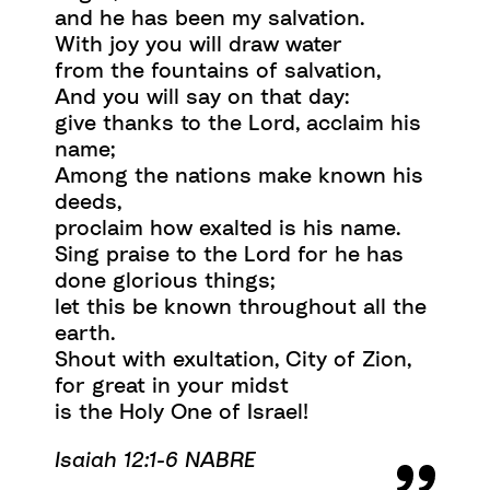
and he has been my salvation.
With joy you will draw water
from the fountains of salvation,
And you will say on that day:
give thanks to the Lord, acclaim his
name;
Among the nations make known his
deeds,
proclaim how exalted is his name.
Sing praise to the Lord for he has
done glorious things;
let this be known throughout all the
earth.
Shout with exultation, City of Zion,
for great in your midst
is the Holy One of Israel!
Isaiah 12:1-6 NABRE