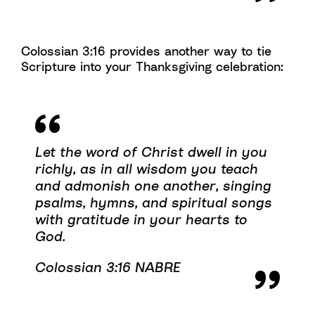
Colossian 3:16 provides another way to tie
Scripture into your Thanksgiving celebration:
Let the word of Christ dwell in you
richly, as in all wisdom you teach
and admonish one another, singing
psalms, hymns, and spiritual songs
with gratitude in your hearts to
God.
Colossian 3:16 NABRE