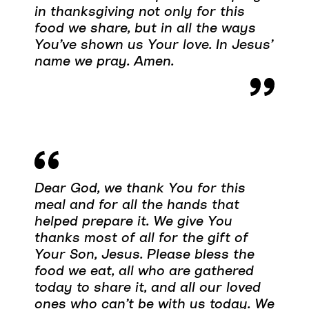
in thanksgiving not only for this
food we share, but in all the ways
You’ve shown us Your love. In Jesus’
name we pray. Amen.
Dear God, we thank You for this
meal and for all the hands that
helped prepare it. We give You
thanks most of all for the gift of
Your Son, Jesus. Please bless the
food we eat, all who are gathered
today to share it, and all our loved
ones who can’t be with us today. We