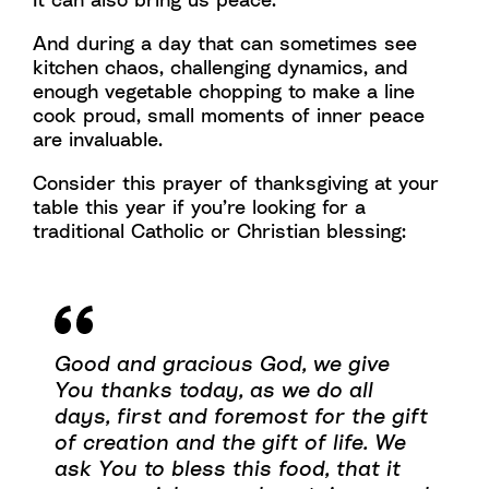
And during a day that can sometimes see
kitchen chaos, challenging dynamics, and
enough vegetable chopping to make a line
cook proud, small moments of inner peace
are invaluable.
Consider this prayer of thanksgiving at your
table this year if you’re looking for a
traditional Catholic or Christian blessing:
Good and gracious God, we give
You thanks today, as we do all
days, first and foremost for the gift
of creation and the gift of life. We
ask You to bless this food, that it