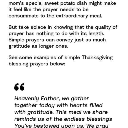
mom’s special sweet potato dish might make
it feel like the prayer needs to be
consummate to the extraordinary meal.
But take solace in knowing that the quality of
prayer has nothing to do with its length.
Simple prayers can convey just as much
gratitude as longer ones.
See some examples of simple Thanksgiving
blessing prayers below:
Heavenly Father, we gather
together today with hearts filled
with gratitude. This meal we share
reminds us of the endless blessings
You’ve bestowed upon us. We pray