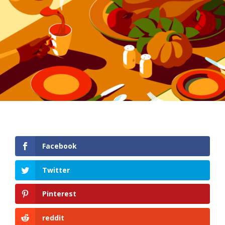
Facebook
Twitter
Pinterest
reddit