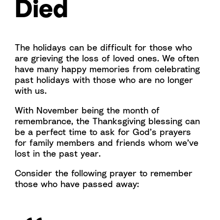
Died
The holidays can be difficult for those who
are grieving the loss of loved ones. We often
have many happy memories from celebrating
past holidays with those who are no longer
with us.
With November being the month of
remembrance, the Thanksgiving blessing can
be a perfect time to ask for God’s prayers
for family members and friends whom we’ve
lost in the past year.
Consider the following prayer to remember
those who have passed away: