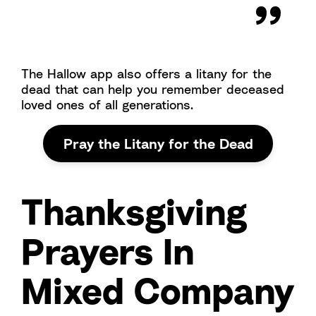
The Hallow app also offers a litany for the
dead that can help you remember deceased
loved ones of all generations.
Pray the Litany for the Dead
Thanksgiving
Prayers In
Mixed Company