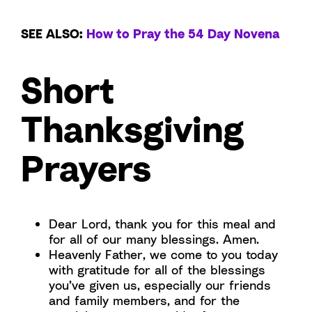
SEE ALSO:
How to Pray the 54 Day Novena
Short
Thanksgiving
Prayers
Dear Lord, thank you for this meal and
for all of our many blessings. Amen.
Heavenly Father, we come to you today
with gratitude for all of the blessings
you’ve given us, especially our friends
and family members, and for the