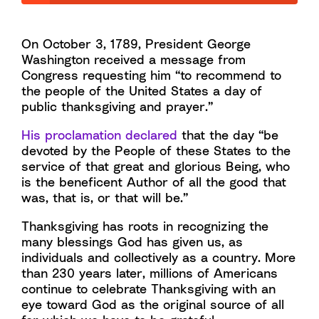
On October 3, 1789, President George
Washington received a message from
Congress requesting him “to recommend to
the people of the United States a day of
public thanksgiving and prayer.”
His proclamation declared
that the day “be
devoted by the People of these States to the
service of that great and glorious Being, who
is the beneficent Author of all the good that
was, that is, or that will be.”
Thanksgiving has roots in recognizing the
many blessings God has given us, as
individuals and collectively as a country. More
than 230 years later, millions of Americans
continue to celebrate Thanksgiving with an
eye toward God as the original source of all