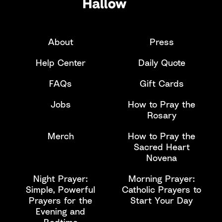
About
Press
Help Center
Daily Quote
FAQs
Gift Cards
Jobs
How to Pray the
Rosary
Merch
How to Pray the
Sacred Heart
Novena
Night Prayer:
Morning Prayer:
Simple, Powerful
Catholic Prayers to
Prayers for the
Start Your Day
Evening and