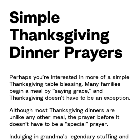
Simple
Thanksgiving
Dinner Prayers
Perhaps you’re interested in more of a simple
Thanksgiving table blessing. Many families
begin a meal by “saying grace,” and
Thanksgiving doesn’t have to be an exception.
Although most Thanksgiving dinners are
unlike any other meal, the prayer before it
doesn’t have to be a “special” prayer.
Indulging in grandma’s legendary stuffing and