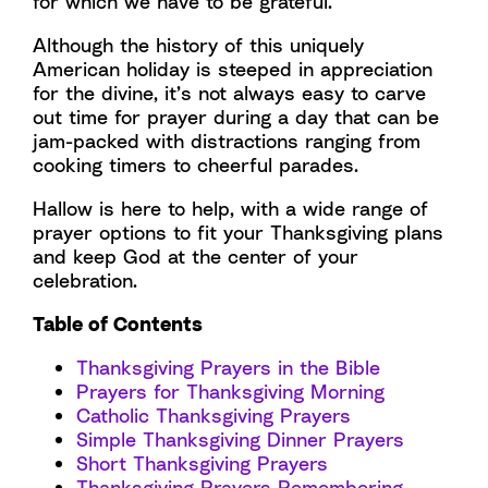
for which we have to be grateful.
Although the history of this uniquely
American holiday is steeped in appreciation
for the divine, it’s not always easy to carve
out time for prayer during a day that can be
jam-packed with distractions ranging from
cooking timers to cheerful parades.
Hallow is here to help, with a wide range of
prayer options to fit your Thanksgiving plans
and keep God at the center of your
celebration.
Table of Contents
Thanksgiving Prayers in the Bible
Prayers for Thanksgiving Morning
Catholic Thanksgiving Prayers
Simple Thanksgiving Dinner Prayers
Short Thanksgiving Prayers
Thanksgiving Prayers Remembering