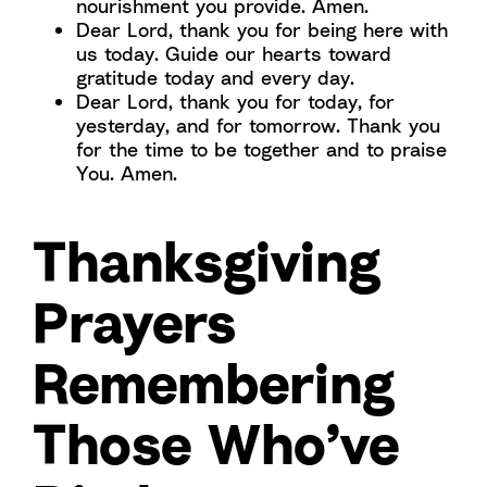
nourishment you provide. Amen.
Dear Lord, thank you for being here with
us today. Guide our hearts toward
gratitude today and every day.
Dear Lord, thank you for today, for
yesterday, and for tomorrow. Thank you
for the time to be together and to praise
You. Amen.
Thanksgiving
Prayers
Remembering
Those Who’ve