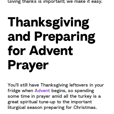
Giving thanks is important; we make it easy.
Thanksgiving
and Preparing
for Advent
Prayer
You’ll still have Thanksgiving leftovers in your
fridge when
Advent
begins, so spending
some time in prayer amid all the turkey is a
great spiritual tune-up to the important
liturgical season preparing for Christmas.