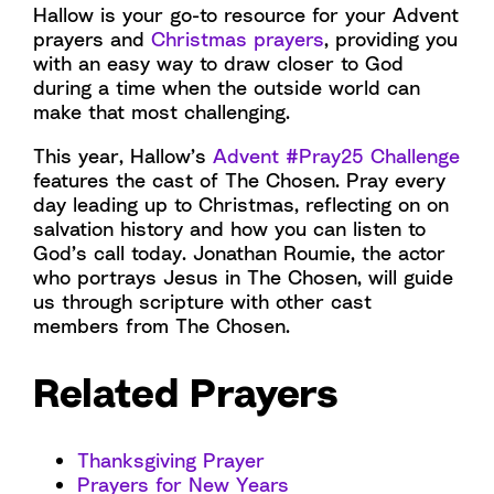
Hallow is your go-to resource for your Advent
prayers and
Christmas prayers
, providing you
with an easy way to draw closer to God
during a time when the outside world can
make that most challenging.
This year, Hallow’s
Advent #Pray25 Challenge
features the cast of The Chosen. Pray every
day leading up to Christmas, reflecting on on
salvation history and how you can listen to
God’s call today. Jonathan Roumie, the actor
who portrays Jesus in The Chosen, will guide
us through scripture with other cast
members from The Chosen.
Related Prayers
Thanksgiving Prayer
Prayers for New Years