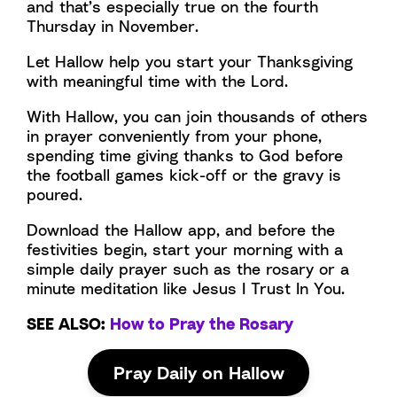
and that’s especially true on the fourth
Thursday in November.
Let Hallow help you start your Thanksgiving
with meaningful time with the Lord.
With Hallow, you can join thousands of others
in prayer conveniently from your phone,
spending time giving thanks to God before
the football games kick-off or the gravy is
poured.
Download the Hallow app, and before the
festivities begin, start your morning with a
simple daily prayer such as the rosary or a
minute meditation like Jesus I Trust In You.
SEE ALSO:
How to Pray the Rosary
Pray Daily on Hallow