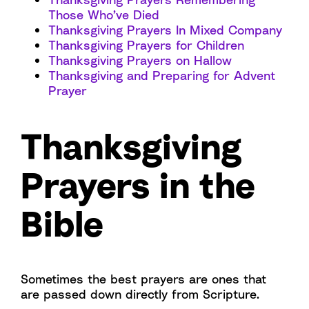
Those Who’ve Died
Thanksgiving Prayers In Mixed Company
Thanksgiving Prayers for Children
Thanksgiving Prayers on Hallow
Thanksgiving and Preparing for Advent
Prayer
Thanksgiving
Prayers in the
Bible
Sometimes the best prayers are ones that
are passed down directly from Scripture.